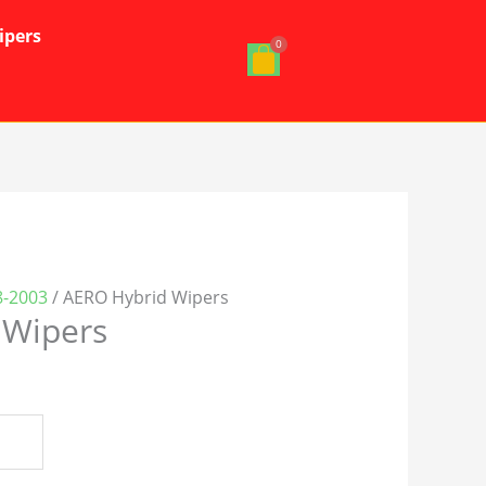
ipers
08-2003
/ AERO Hybrid Wipers
 Wipers