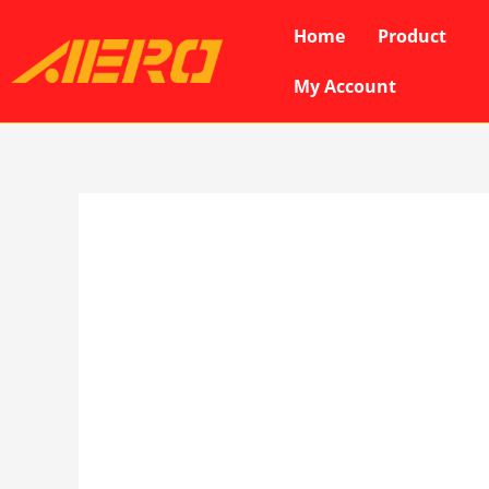
Skip
Home
Product
to
content
My Account