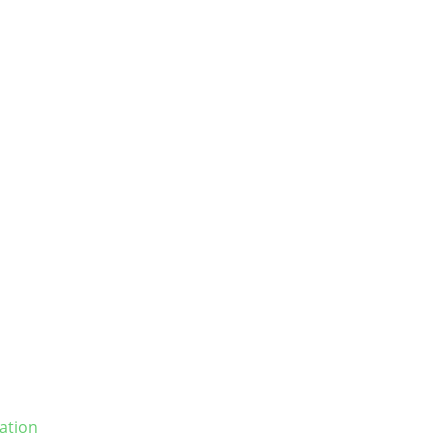
ation