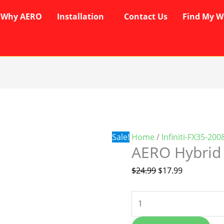
Why AERO
Installation
Contact Us
Find My W
AERO
Original
Current
Hybrid
price
price
Wipers
was:
is:
quantity
$24.99.
$17.99.
Sale!
Home
/
Infiniti-FX35-20
AERO Hybrid
$
24.99
$
17.99