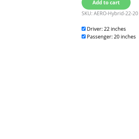
Add to cart
SKU:
AERO-Hybrid-22-20
Driver: 22 inches
Passenger: 20 inches