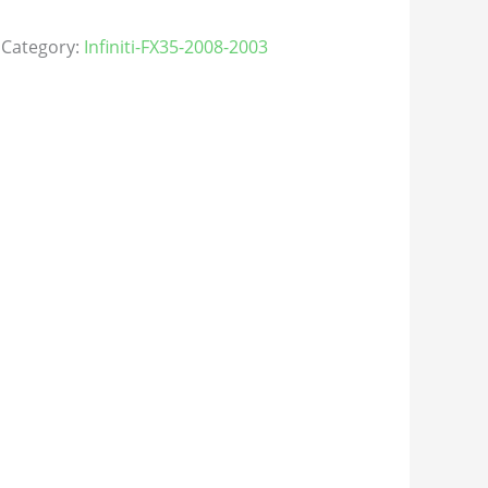
Category:
Infiniti-FX35-2008-2003