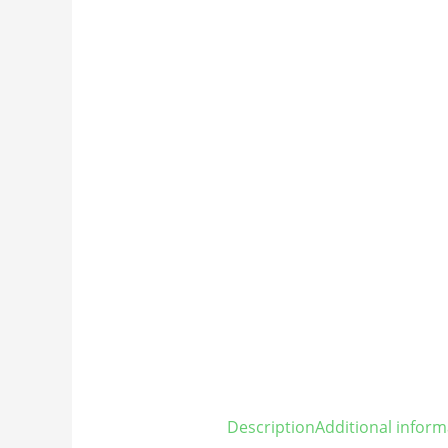
Description
Additional inform