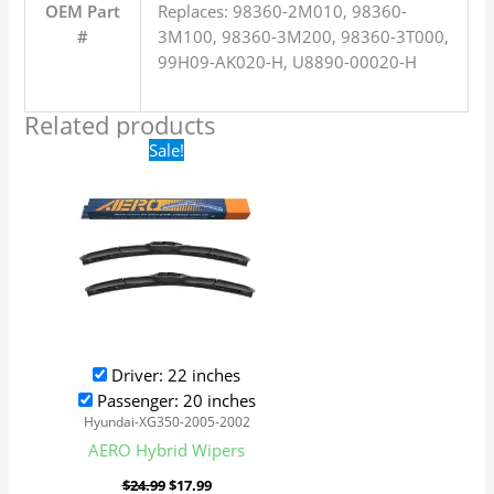
OEM Part
Replaces: 98360-2M010, 98360-
#
3M100, 98360-3M200, 98360-3T000,
99H09-AK020-H, U8890-00020-H
Related products
Original
Current
Sale!
price
price
was:
is:
$24.99.
$17.99.
Driver: 22 inches
Passenger: 20 inches
Hyundai-XG350-2005-2002
AERO Hybrid Wipers
$
24.99
$
17.99