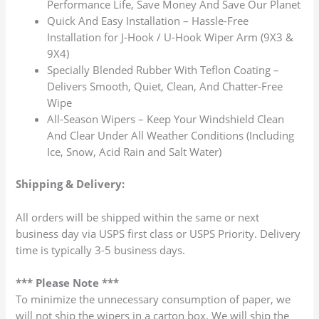
Performance Life, Save Money And Save Our Planet
Quick And Easy Installation – Hassle-Free
Installation for J-Hook / U-Hook Wiper Arm (9X3 &
9X4)
Specially Blended Rubber With Teflon Coating –
Delivers Smooth, Quiet, Clean, And Chatter-Free
Wipe
All-Season Wipers – Keep Your Windshield Clean
And Clear Under All Weather Conditions (Including
Ice, Snow, Acid Rain and Salt Water)
Shipping & Delivery:
All orders will be shipped within the same or next
business day via USPS first class or USPS Priority. Delivery
time is typically 3-5 business days.
*** Please Note ***
To minimize the unnecessary consumption of paper, we
will not ship the wipers in a carton box. We will ship the