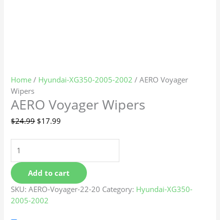
Home
/
Hyundai-XG350-2005-2002
/ AERO Voyager
Wipers
AERO Voyager Wipers
$
24.99
$
17.99
Add to cart
SKU:
AERO-Voyager-22-20
Category:
Hyundai-XG350-
2005-2002