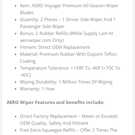
Item: AERO Voyager Premium All-Season Wiper
Blades
Quantity: 2 Pieces – 1 Driver Side Wiper And 1
Passenger Side Wiper
Bonus: 2 Rubber Refills (While Supply Last At
aerowiper.com Only)
Fitment: Direct OEM Replacement
Material: Premium Rubber With Dupont Teflon
Coating
Temperature Tolerance: +158F To -40F (+70C To
-40C)
Wiping Durability: 1 Million Times Of Wiping
Warranty: 1-Year
AERO Wiper Features and benefits include:
Direct Factory Replacement – Meets or Exceeds
OEM Quality, Safety And Fitment
Free Extra Squeegee Refills – Offer 2 Times The