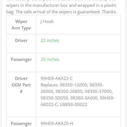
wipers in the manufacturer box and wrapped in a plastic
bag. The safe arrival of the wipers is guaranteed. Thanks.
Wiper
J-Hook
Arm Type
Driver
22 inches
Passenger
20 inches
Driver
99H09-AKA22-C
OEM Part
Replaces: 98350-1G000, 98350-
#
26000, 98350-26800, 98350-37000,
98350-3D050, 98360-3A000, 99H09-
AK022-C, U8890-00022
Passenger
99H09-AKA20-H