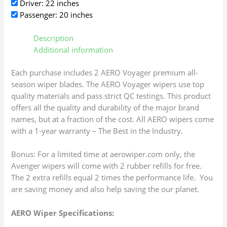
Driver: 22 inches
Passenger: 20 inches
Description
Additional information
Each purchase includes 2 AERO Voyager premium all-
season wiper blades. The AERO Voyager wipers use top
quality materials and pass strict QC testings. This product
offers all the quality and durability of the major brand
names, but at a fraction of the cost. All AERO wipers come
with a 1-year warranty – The Best in the Industry.
Bonus: For a limited time at aerowiper.com only, the
Avenger wipers will come with 2 rubber refills for free.
The 2 extra refills equal 2 times the performance life. You
are saving money and also help saving the our planet.
AERO Wiper Specifications: