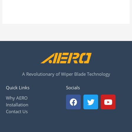
A Revolutionary of Wiper Blade Technology
Quick Links
Socials
F
T
Y
Why AERO
a
w
o
Installation
c
i
u
Contact Us
e
t
t
b
t
u