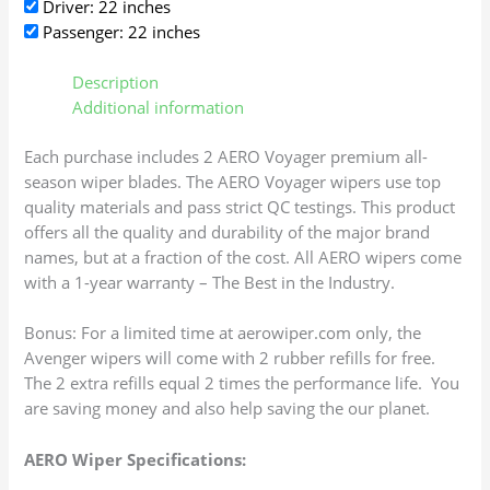
Driver: 22 inches
Passenger: 22 inches
Description
Additional information
Each purchase includes 2 AERO Voyager premium all-
season wiper blades. The AERO Voyager wipers use top
quality materials and pass strict QC testings. This product
offers all the quality and durability of the major brand
names, but at a fraction of the cost. All AERO wipers come
with a 1-year warranty – The Best in the Industry.
Bonus: For a limited time at aerowiper.com only, the
Avenger wipers will come with 2 rubber refills for free.
The 2 extra refills equal 2 times the performance life. You
are saving money and also help saving the our planet.
AERO Wiper Specifications: