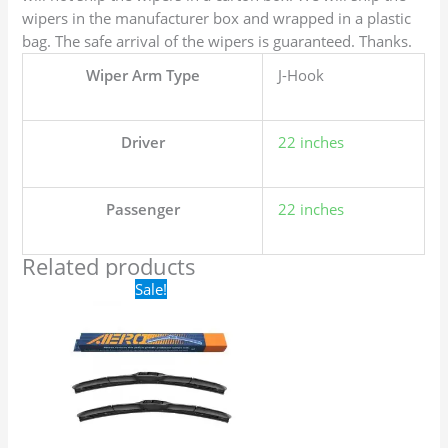
wipers in the manufacturer box and wrapped in a plastic
bag. The safe arrival of the wipers is guaranteed. Thanks.
Wiper Arm Type
J-Hook
Driver
22 inches
Passenger
22 inches
Related products
Original
Current
Sale!
price
price
was:
is:
$24.99.
$17.99.