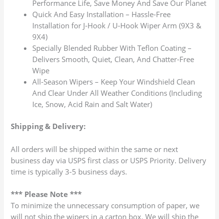
Performance Life, Save Money And Save Our Planet
Quick And Easy Installation – Hassle-Free
Installation for J-Hook / U-Hook Wiper Arm (9X3 &
9X4)
Specially Blended Rubber With Teflon Coating –
Delivers Smooth, Quiet, Clean, And Chatter-Free
Wipe
All-Season Wipers – Keep Your Windshield Clean
And Clear Under All Weather Conditions (Including
Ice, Snow, Acid Rain and Salt Water)
Shipping & Delivery:
All orders will be shipped within the same or next
business day via USPS first class or USPS Priority. Delivery
time is typically 3-5 business days.
*** Please Note ***
To minimize the unnecessary consumption of paper, we
will not ship the wipers in a carton box. We will ship the