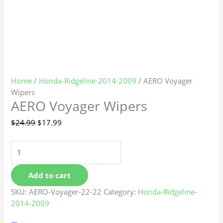
Home
/
Honda-Ridgeline-2014-2009
/ AERO Voyager
Wipers
AERO Voyager Wipers
$
24.99
$
17.99
Add to cart
SKU:
AERO-Voyager-22-22
Category:
Honda-Ridgeline-
2014-2009