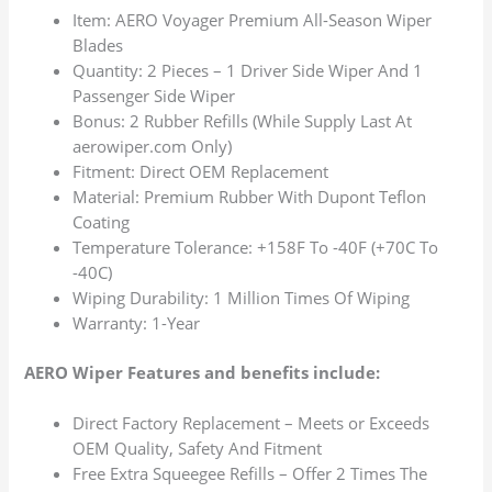
Item: AERO Voyager Premium All-Season Wiper
Blades
Quantity: 2 Pieces – 1 Driver Side Wiper And 1
Passenger Side Wiper
Bonus: 2 Rubber Refills (While Supply Last At
aerowiper.com Only)
Fitment: Direct OEM Replacement
Material: Premium Rubber With Dupont Teflon
Coating
Temperature Tolerance: +158F To -40F (+70C To
-40C)
Wiping Durability: 1 Million Times Of Wiping
Warranty: 1-Year
AERO Wiper Features and benefits include:
Direct Factory Replacement – Meets or Exceeds
OEM Quality, Safety And Fitment
Free Extra Squeegee Refills – Offer 2 Times The