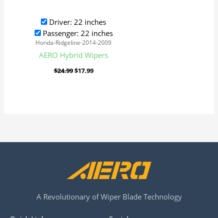
Driver: 22 inches
Passenger: 22 inches
Honda-Ridgeline-2014-2009
AERO Hybrid Wipers
$
24.99
$
17.99
A Revolutionary of Wiper Blade Technology