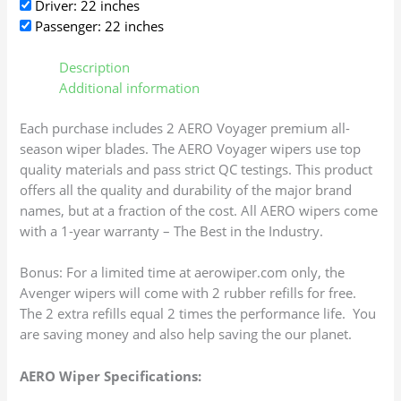
Driver: 22 inches
Passenger: 22 inches
Description
Additional information
Each purchase includes 2 AERO Voyager premium all-
season wiper blades. The AERO Voyager wipers use top
quality materials and pass strict QC testings. This product
offers all the quality and durability of the major brand
names, but at a fraction of the cost. All AERO wipers come
with a 1-year warranty – The Best in the Industry.
Bonus: For a limited time at aerowiper.com only, the
Avenger wipers will come with 2 rubber refills for free.
The 2 extra refills equal 2 times the performance life. You
are saving money and also help saving the our planet.
AERO Wiper Specifications: