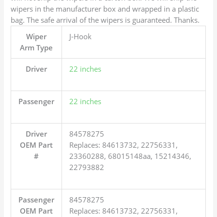
wipers in the manufacturer box and wrapped in a plastic
bag. The safe arrival of the wipers is guaranteed. Thanks.
Wiper
J-Hook
Arm Type
Driver
22 inches
Passenger
22 inches
Driver
84578275
OEM Part
Replaces: 84613732, 22756331,
#
23360288, 68015148aa, 15214346,
22793882
Passenger
84578275
OEM Part
Replaces: 84613732, 22756331,