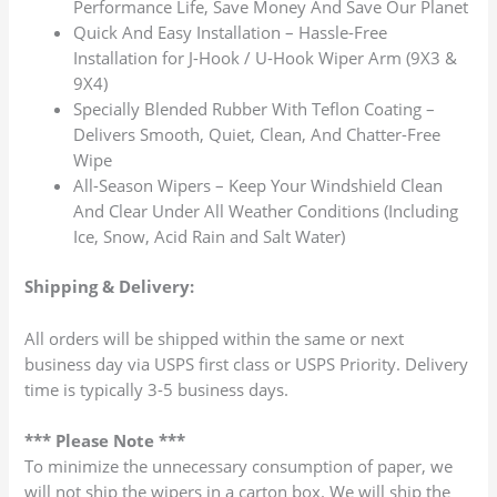
Performance Life, Save Money And Save Our Planet
Quick And Easy Installation – Hassle-Free
Installation for J-Hook / U-Hook Wiper Arm (9X3 &
9X4)
Specially Blended Rubber With Teflon Coating –
Delivers Smooth, Quiet, Clean, And Chatter-Free
Wipe
All-Season Wipers – Keep Your Windshield Clean
And Clear Under All Weather Conditions (Including
Ice, Snow, Acid Rain and Salt Water)
Shipping & Delivery:
All orders will be shipped within the same or next
business day via USPS first class or USPS Priority. Delivery
time is typically 3-5 business days.
*** Please Note ***
To minimize the unnecessary consumption of paper, we
will not ship the wipers in a carton box. We will ship the