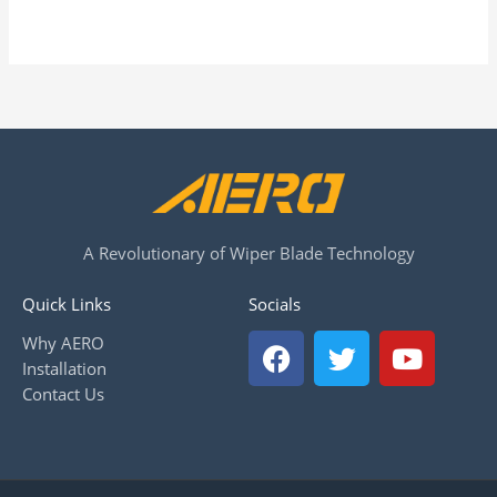
A Revolutionary of Wiper Blade Technology
Quick Links
Socials
F
T
Y
Why AERO
a
w
o
Installation
c
i
u
Contact Us
e
t
t
b
t
u
o
e
b