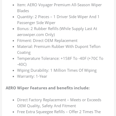
Item: AERO Voyager Premium All-Season Wiper
Blades
Quantity: 2 Pieces – 1 Driver Side Wiper And 1
Passenger Side Wiper
Bonus: 2 Rubber Refills (While Supply Last At
aerowiper.com Only)
Fitment: Direct OEM Replacement
Material: Premium Rubber With Dupont Teflon
Coating
Temperature Tolerance: +158F To -40F (+70C To
-40C)
Wiping Durability: 1 Million Times Of Wiping
Warranty: 1-Year
AERO Wiper Features and benefits include:
Direct Factory Replacement – Meets or Exceeds
OEM Quality, Safety And Fitment
Free Extra Squeegee Refills – Offer 2 Times The