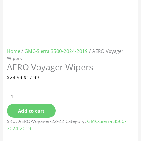
Home
/
GMC-Sierra 3500-2024-2019
/ AERO Voyager
Wipers
AERO Voyager Wipers
$
24.99
$
17.99
Add to cart
SKU:
AERO-Voyager-22-22
Category:
GMC-Sierra 3500-
2024-2019