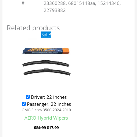
#
23360288, 68015148aa, 15214346,
22793882
Related products
Original
Current
Sale!
price
price
was:
is:
$24.99.
$17.99.
Driver: 22 inches
Passenger: 22 inches
GMC-Sierra 3500-2024-2019
AERO Hybrid Wipers
$
24.99
$
17.99