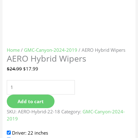
Home
/
GMC-Canyon-2024-2019
/ AERO Hybrid Wipers
AERO Hybrid Wipers
$
24.99
$
17.99
Add to cart
SKU:
AERO-Hybrid-22-18
Category:
GMC-Canyon-2024-
2019
Driver: 22 inches