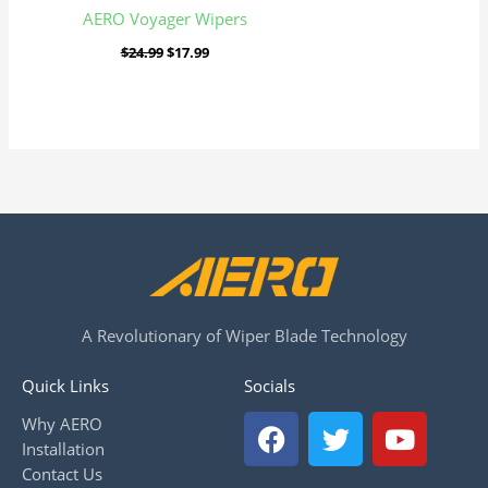
AERO Voyager Wipers
$
24.99
$
17.99
A Revolutionary of Wiper Blade Technology
Quick Links
Socials
F
T
Y
Why AERO
a
w
o
Installation
c
i
u
Contact Us