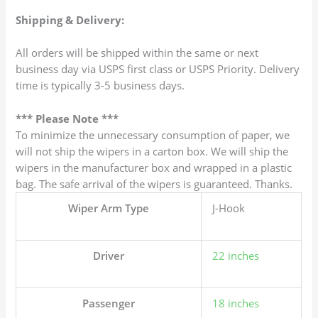
Shipping & Delivery:
All orders will be shipped within the same or next
business day via USPS first class or USPS Priority. Delivery
time is typically 3-5 business days.
*** Please Note ***
To minimize the unnecessary consumption of paper, we
will not ship the wipers in a carton box. We will ship the
wipers in the manufacturer box and wrapped in a plastic
bag. The safe arrival of the wipers is guaranteed. Thanks.
Wiper Arm Type
J-Hook
Driver
22 inches
Passenger
18 inches