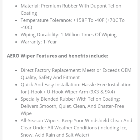
Material: Premium Rubber With Dupont Teflon
Coating
Temperature Tolerance: +158F To -40F (+70C To
-40C)
Wiping Durability: 1 Million Times Of Wiping
Warranty: 1-Year
AERO Wiper Features and benefits include:
Direct Factory Replacement: Meets or Exceeds OEM
Quality, Safety And Fitment
Quick And Easy Installation: Hassle-Free Installation
for J-Hook / U-Hook Wiper Arm (9X3 & 9X4)
Specially Blended Rubber With Teflon Coating:
Delivers Smooth, Quiet, Clean, And Chatter-Free
Wipe
All-Season Wipers: Keep Your Windshield Clean And
Clear Under All Weather Conditions (Including Ice,
Snow, Acid Rain and Salt Water)