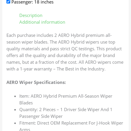
Passenger: 18 inches
Description
Additional information
Each purchase includes 2 AERO Hybrid premium all-
season wiper blades. The AERO Hybrid wipers use top
quality materials and pass strict QC testings. This product
offers all the quality and durability of the major brand
names, but at a fraction of the cost. All AERO wipers come
with a 1-year warranty – The Best in the Industry.
AERO Wiper Specifications:
Item: AERO Hybrid Premium All-Season Wiper
Blades
Quantity: 2 Pieces – 1 Driver Side Wiper And 1
Passenger Side Wiper
Fitment: Direct OEM Replacement For J-Hook Wiper
Arms