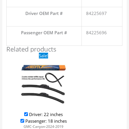
Driver OEM Part #
84225697
Passenger OEM Part #
84225696
Related products
Original
Current
Sale!
price
price
was:
is:
$24.99.
$17.99.
Driver: 22 inches
Passenger: 18 inches
GMC-Canyon-2024-2019