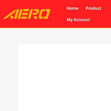
Skip
Home
Product
to
content
My Account