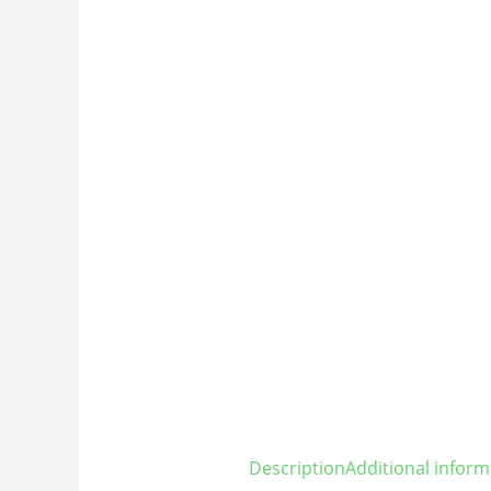
Description
Additional inform