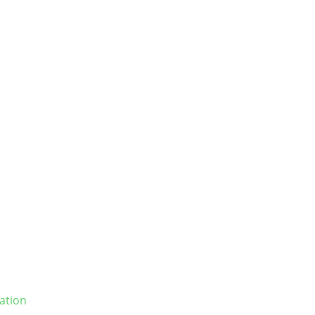
ation