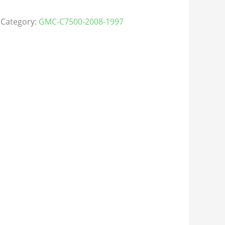
Category:
GMC-C7500-2008-1997