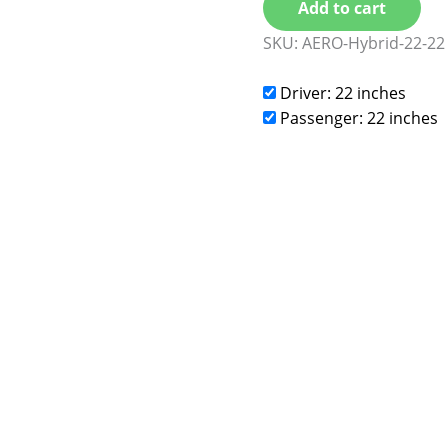
Add to cart
SKU:
AERO-Hybrid-22-22
Driver: 22 inches
Passenger: 22 inches