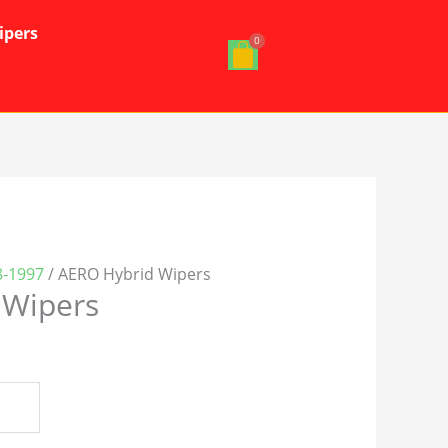
ipers
-1997
/ AERO Hybrid Wipers
 Wipers