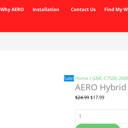
Why AERO
Installation
Contact Us
Find My W
AERO
Original
Current
Hybrid
price
price
Wipers
was:
is:
quantity
$24.99.
$17.99.
Sale!
Home
/
GMC-C7500-2008
AERO Hybrid
$
24.99
$
17.99