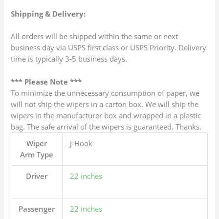
Shipping & Delivery:
All orders will be shipped within the same or next
business day via USPS first class or USPS Priority. Delivery
time is typically 3-5 business days.
*** Please Note ***
To minimize the unnecessary consumption of paper, we
will not ship the wipers in a carton box. We will ship the
wipers in the manufacturer box and wrapped in a plastic
bag. The safe arrival of the wipers is guaranteed. Thanks.
Wiper
J-Hook
Arm Type
Driver
22 inches
Passenger
22 inches