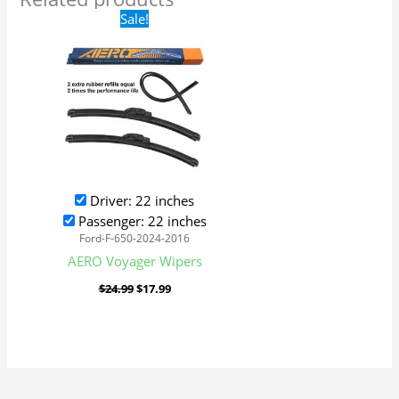
Original
Current
Sale!
price
price
was:
is:
$24.99.
$17.99.
Driver: 22 inches
Passenger: 22 inches
Ford-F-650-2024-2016
AERO Voyager Wipers
$
24.99
$
17.99