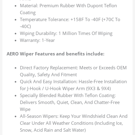
Material: Premium Rubber With Dupont Teflon
Coating
Temperature Tolerance: +158F To -40F (+70C To
-40C)
Wiping Durability: 1 Million Times Of Wiping
Warranty: 1-Year
AERO Wiper Features and benefits include:
Direct Factory Replacement: Meets or Exceeds OEM
Quality, Safety And Fitment
Quick And Easy Installation: Hassle-Free Installation
for J-Hook / U-Hook Wiper Arm (9X3 & 9X4)
Specially Blended Rubber With Teflon Coating:
Delivers Smooth, Quiet, Clean, And Chatter-Free
Wipe
All-Season Wipers: Keep Your Windshield Clean And
Clear Under All Weather Conditions (Including Ice,
Snow, Acid Rain and Salt Water)