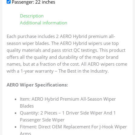
Passenger: 22 inches
Description
Additional information
Each purchase includes 2 AERO Hybrid premium all-
season wiper blades. The AERO Hybrid wipers use top
quality materials and pass strict QC testings. This product
offers all the quality and durability of the major brand
names, but at a fraction of the cost. All AERO wipers come
with a 1-year warranty – The Best in the Industry.
AERO Wiper Specifications:
Item: AERO Hybrid Premium All-Season Wiper
Blades
Quantity: 2 Pieces – 1 Driver Side Wiper And 1
Passenger Side Wiper
Fitment: Direct OEM Replacement For J-Hook Wiper
Arms