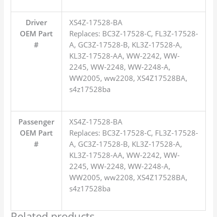
Driver
XS4Z-17528-BA
OEM Part
Replaces: BC3Z-17528-C, FL3Z-17528-
#
A, GC3Z-17528-B, KL3Z-17528-A,
KL3Z-17528-AA, WW-2242, WW-
2245, WW-2248, WW-2248-A,
WW2005, ww2208, XS4Z17528BA,
s4z17528ba
Passenger
XS4Z-17528-BA
OEM Part
Replaces: BC3Z-17528-C, FL3Z-17528-
#
A, GC3Z-17528-B, KL3Z-17528-A,
KL3Z-17528-AA, WW-2242, WW-
2245, WW-2248, WW-2248-A,
WW2005, ww2208, XS4Z17528BA,
s4z17528ba
Related products