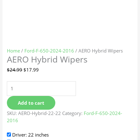
Home
/
Ford-F-650-2024-2016
/ AERO Hybrid Wipers
AERO Hybrid Wipers
$
24.99
$
17.99
Add to cart
SKU:
AERO-Hybrid-22-22
Category:
Ford-F-650-2024-
2016
Driver: 22 inches