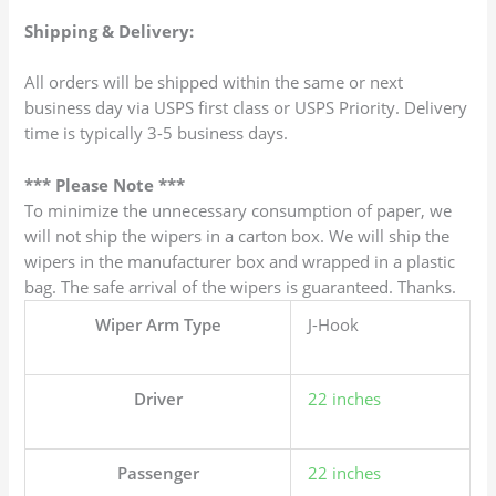
Shipping & Delivery:
All orders will be shipped within the same or next
business day via USPS first class or USPS Priority. Delivery
time is typically 3-5 business days.
*** Please Note ***
To minimize the unnecessary consumption of paper, we
will not ship the wipers in a carton box. We will ship the
wipers in the manufacturer box and wrapped in a plastic
bag. The safe arrival of the wipers is guaranteed. Thanks.
Wiper Arm Type
J-Hook
Driver
22 inches
Passenger
22 inches