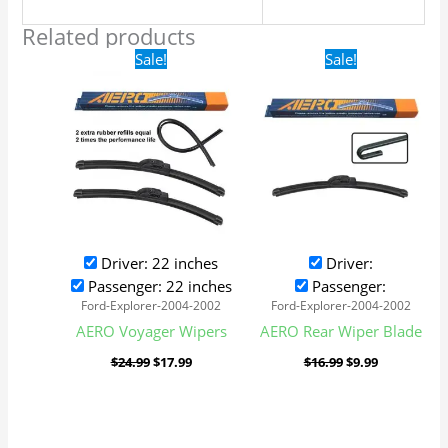
Related products
Original
Current
Original
Current
Sale!
Sale!
price
price
price
price
was:
is:
was:
is:
$24.99.
$17.99.
$16.99.
$9.99.
Driver: 22 inches
Driver:
Passenger: 22 inches
Passenger:
Ford-Explorer-2004-2002
Ford-Explorer-2004-2002
AERO Voyager Wipers
AERO Rear Wiper Blade
$
24.99
$
17.99
$
16.99
$
9.99