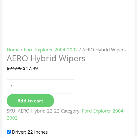
Home
/
Ford-Explorer-2004-2002
/ AERO Hybrid Wipers
AERO Hybrid Wipers
$
24.99
$
17.99
Add to cart
SKU:
AERO-Hybrid-22-22
Category:
Ford-Explorer-2004-
2002
Driver: 22 inches