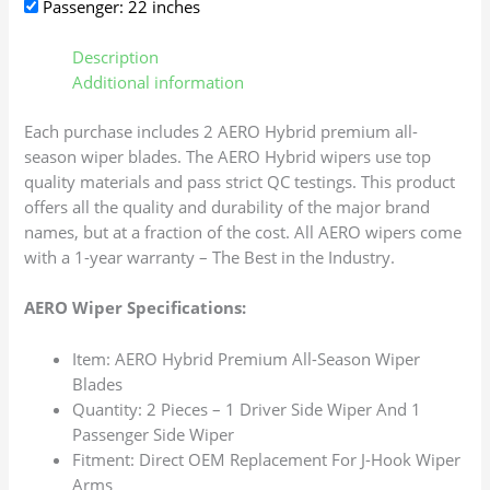
Passenger: 22 inches
Description
Additional information
Each purchase includes 2 AERO Hybrid premium all-
season wiper blades. The AERO Hybrid wipers use top
quality materials and pass strict QC testings. This product
offers all the quality and durability of the major brand
names, but at a fraction of the cost. All AERO wipers come
with a 1-year warranty – The Best in the Industry.
AERO Wiper Specifications:
Item: AERO Hybrid Premium All-Season Wiper
Blades
Quantity: 2 Pieces – 1 Driver Side Wiper And 1
Passenger Side Wiper
Fitment: Direct OEM Replacement For J-Hook Wiper
Arms