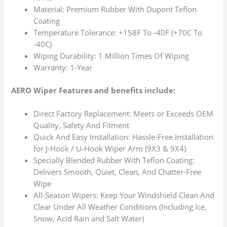
Material: Premium Rubber With Dupont Teflon
Coating
Temperature Tolerance: +158F To -40F (+70C To
-40C)
Wiping Durability: 1 Million Times Of Wiping
Warranty: 1-Year
AERO Wiper Features and benefits include:
Direct Factory Replacement: Meets or Exceeds OEM
Quality, Safety And Fitment
Quick And Easy Installation: Hassle-Free Installation
for J-Hook / U-Hook Wiper Arm (9X3 & 9X4)
Specially Blended Rubber With Teflon Coating:
Delivers Smooth, Quiet, Clean, And Chatter-Free
Wipe
All-Season Wipers: Keep Your Windshield Clean And
Clear Under All Weather Conditions (Including Ice,
Snow, Acid Rain and Salt Water)