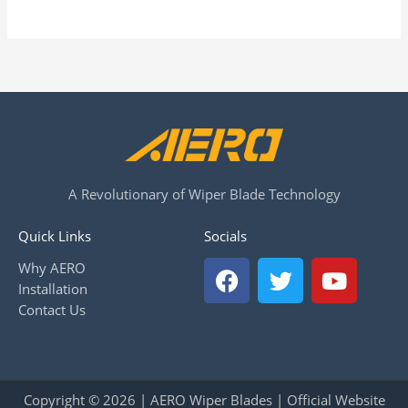
A Revolutionary of Wiper Blade Technology
Quick Links
Socials
F
T
Y
Why AERO
a
w
o
Installation
c
i
u
Contact Us
e
t
t
b
t
u
o
e
b
o
r
e
Copyright © 2026 | AERO Wiper Blades | Official Website