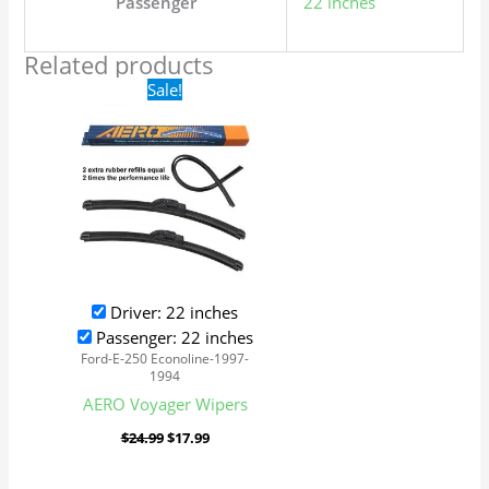
Passenger
22 inches
Related products
Original
Current
Sale!
price
price
was:
is:
$24.99.
$17.99.
Driver: 22 inches
Passenger: 22 inches
Ford-E-250 Econoline-1997-
1994
AERO Voyager Wipers
$
24.99
$
17.99