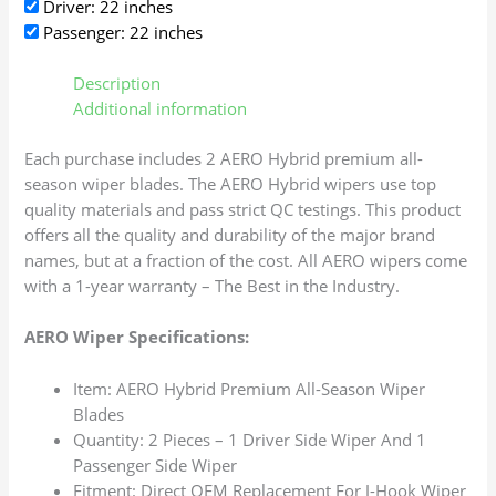
Driver: 22 inches
Passenger: 22 inches
Description
Additional information
Each purchase includes 2 AERO Hybrid premium all-
season wiper blades. The AERO Hybrid wipers use top
quality materials and pass strict QC testings. This product
offers all the quality and durability of the major brand
names, but at a fraction of the cost. All AERO wipers come
with a 1-year warranty – The Best in the Industry.
AERO Wiper Specifications:
Item: AERO Hybrid Premium All-Season Wiper
Blades
Quantity: 2 Pieces – 1 Driver Side Wiper And 1
Passenger Side Wiper
Fitment: Direct OEM Replacement For J-Hook Wiper