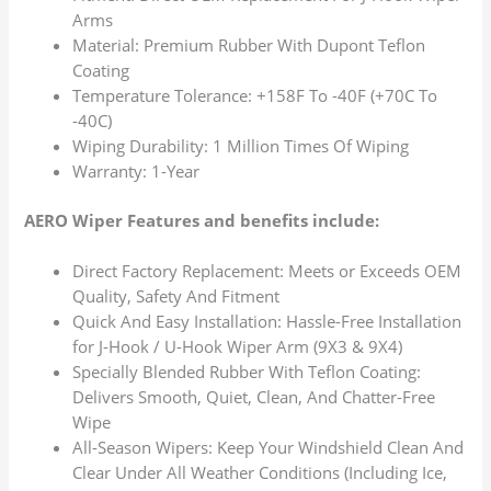
Arms
Material: Premium Rubber With Dupont Teflon
Coating
Temperature Tolerance: +158F To -40F (+70C To
-40C)
Wiping Durability: 1 Million Times Of Wiping
Warranty: 1-Year
AERO Wiper Features and benefits include:
Direct Factory Replacement: Meets or Exceeds OEM
Quality, Safety And Fitment
Quick And Easy Installation: Hassle-Free Installation
for J-Hook / U-Hook Wiper Arm (9X3 & 9X4)
Specially Blended Rubber With Teflon Coating:
Delivers Smooth, Quiet, Clean, And Chatter-Free
Wipe
All-Season Wipers: Keep Your Windshield Clean And
Clear Under All Weather Conditions (Including Ice,