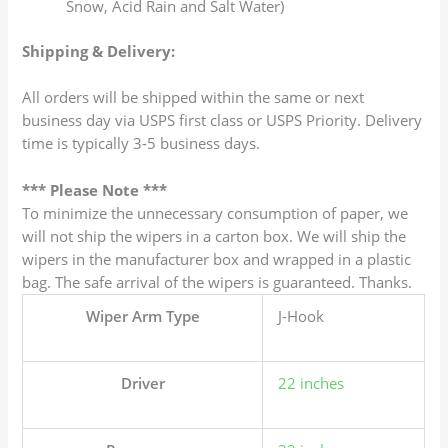
Snow, Acid Rain and Salt Water)
Shipping & Delivery:
All orders will be shipped within the same or next
business day via USPS first class or USPS Priority. Delivery
time is typically 3-5 business days.
*** Please Note ***
To minimize the unnecessary consumption of paper, we
will not ship the wipers in a carton box. We will ship the
wipers in the manufacturer box and wrapped in a plastic
bag. The safe arrival of the wipers is guaranteed. Thanks.
Wiper Arm Type
J-Hook
Driver
22 inches