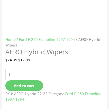
Home
/
Ford-E-250 Econoline-1997-1994
/ AERO Hybrid
Wipers
AERO Hybrid Wipers
$
24.99
$
17.99
Add to cart
SKU:
AERO-Hybrid-22-22
Category:
Ford-E-250 Econoline-
1997-1994