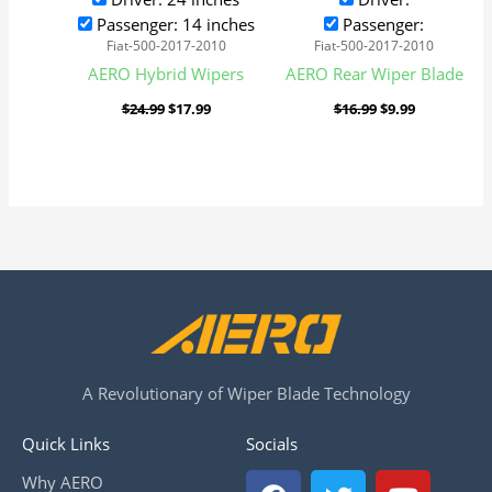
Passenger: 14 inches
Passenger:
Fiat-500-2017-2010
Fiat-500-2017-2010
AERO Hybrid Wipers
AERO Rear Wiper Blade
$
24.99
$
17.99
$
16.99
$
9.99
A Revolutionary of Wiper Blade Technology
Quick Links
Socials
F
T
Y
Why AERO