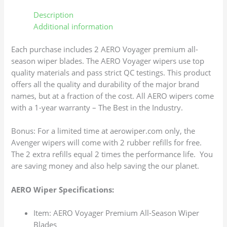
Description
Additional information
Each purchase includes 2 AERO Voyager premium all-
season wiper blades. The AERO Voyager wipers use top
quality materials and pass strict QC testings. This product
offers all the quality and durability of the major brand
names, but at a fraction of the cost. All AERO wipers come
with a 1-year warranty – The Best in the Industry.
Bonus: For a limited time at aerowiper.com only, the
Avenger wipers will come with 2 rubber refills for free.
The 2 extra refills equal 2 times the performance life. You
are saving money and also help saving the our planet.
AERO Wiper Specifications:
Item: AERO Voyager Premium All-Season Wiper
Blades