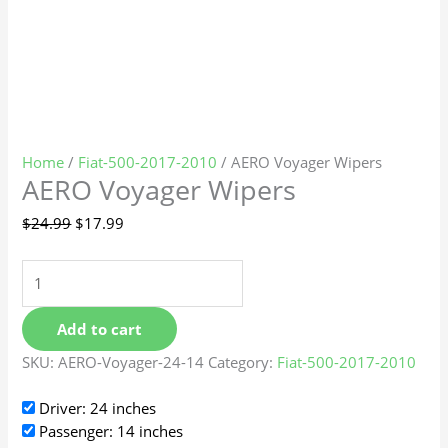
Home
/
Fiat-500-2017-2010
/ AERO Voyager Wipers
AERO Voyager Wipers
$
24.99
$
17.99
Add to cart
SKU:
AERO-Voyager-24-14
Category:
Fiat-500-2017-2010
Driver: 24 inches
Passenger: 14 inches