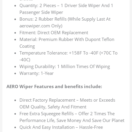
Quantity: 2 Pieces – 1 Driver Side Wiper And 1
Passenger Side Wiper
Bonus: 2 Rubber Refills (While Supply Last At
aerowiper.com Only)
Fitment: Direct OEM Replacement
Material: Premium Rubber With Dupont Teflon
Coating
Temperature Tolerance: +158F To -40F (+70C To
-40C)
Wiping Durability: 1 Million Times Of Wiping
Warranty: 1-Year
AERO Wiper Features and benefits include:
Direct Factory Replacement – Meets or Exceeds
OEM Quality, Safety And Fitment
Free Extra Squeegee Refills – Offer 2 Times The
Performance Life, Save Money And Save Our Planet
Quick And Easy Installation – Hassle-Free