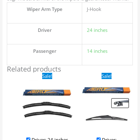
Wiper Arm Type
J-Hook
Driver
24 inches
Passenger
14 inches
Related products
Original
Current
Original
Current
Sale!
Sale!
price
price
price
price
was:
is:
was:
is:
$24.99.
$17.99.
$16.99.
$9.99.
Driver: 24 inches
Driver: