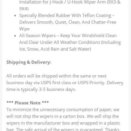
Installation for J-Hook / U-Hook Wiper Arm (9X3 &
9X4)
Specially Blended Rubber With Teflon Coating –
Delivers Smooth, Quiet, Clean, And Chatter-Free
Wipe
All-Season Wipers – Keep Your Windshield Clean
And Clear Under All Weather Conditions (Including
Ice, Snow, Acid Rain and Salt Water)
Shipping & Delivery:
All orders will be shipped within the same or next
business day via USPS first class or USPS Priority. Delivery
time is typically 3-5 business days.
*** Please Note ***
To minimize the unnecessary consumption of paper, we
will not ship the wipers in a carton box. We will ship the
wipers in the manufacturer box and wrapped in a plastic
bag. The safe arrival of the wipers is guaranteed. Thanks.