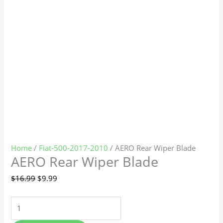
Home
/
Fiat-500-2017-2010
/ AERO Rear Wiper Blade
AERO Rear Wiper Blade
$
16.99
$
9.99