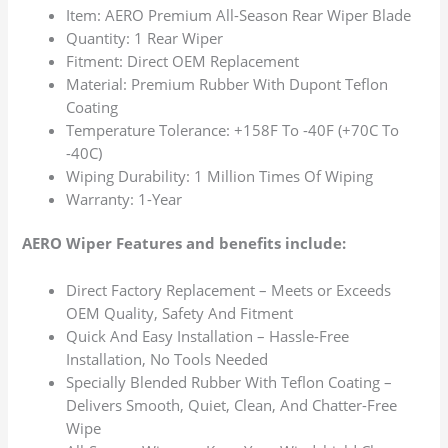
Item: AERO Premium All-Season Rear Wiper Blade
Quantity: 1 Rear Wiper
Fitment: Direct OEM Replacement
Material: Premium Rubber With Dupont Teflon
Coating
Temperature Tolerance: +158F To -40F (+70C To
-40C)
Wiping Durability: 1 Million Times Of Wiping
Warranty: 1-Year
AERO Wiper Features and benefits include:
Direct Factory Replacement – Meets or Exceeds
OEM Quality, Safety And Fitment
Quick And Easy Installation – Hassle-Free
Installation, No Tools Needed
Specially Blended Rubber With Teflon Coating –
Delivers Smooth, Quiet, Clean, And Chatter-Free
Wipe