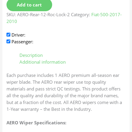
Add to cart
SKU:
AERO-Rear-12-Roc-Lock-2
Category:
Fiat-500-2017-
2010
Driver:
Passenger:
Description
Additional information
Each purchase includes 1 AERO premium all-season ear
wiper blade. The AERO rear wiper use top quality
materials and pass strict QC testings. This product offers
all the quality and durability of the major brand names,
but at a fraction of the cost. All AERO wipers come with a
1-Year warranty – the Best in the Industry.
AERO Wiper Specifications: