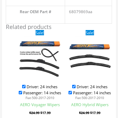
Rear OEM Part #
68079869aa
Related products
Original
Current
Original
Current
Sale!
Sale!
price
price
price
price
was:
is:
was:
is:
$24.99.
$17.99.
$24.99.
$17.99.
Driver: 24 inches
Driver: 24 inches
Passenger: 14 inches
Passenger: 14 inches
Fiat-500-2017-2010
Fiat-500-2017-2010
AERO Voyager Wipers
AERO Hybrid Wipers
$
24.99
$
17.99
$
24.99
$
17.99