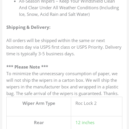
All-Season Wipers – Keep Your Windshield Clean
And Clear Under All Weather Conditions (Including
Ice, Snow, Acid Rain and Salt Water)
Shipping & Delivery:
All orders will be shipped within the same or next
business day via USPS first class or USPS Priority. Delivery
time is typically 3-5 business days.
*** Please Note ***
To minimize the unnecessary consumption of paper, we
will not ship the wipers in a carton box. We will ship the
wipers in the manufacturer box and wrapped in a plastic
bag. The safe arrival of the wipers is guaranteed. Thanks.
Wiper Arm Type
Roc Lock 2
Rear
12 inches