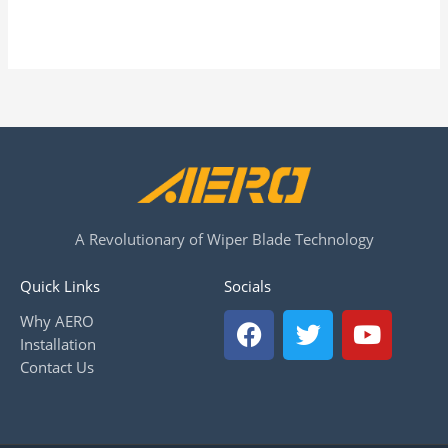
A Revolutionary of Wiper Blade Technology
Quick Links
Socials
F
T
Y
Why AERO
a
w
o
Installation
c
i
u
Contact Us
e
t
t
b
t
u
o
e
b