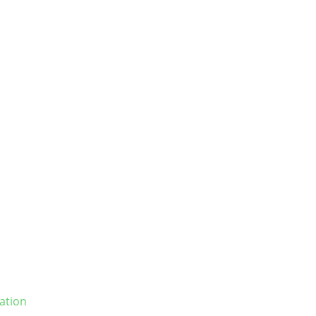
ation