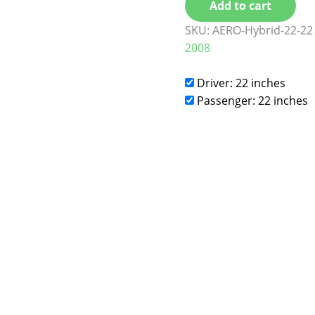
Add to cart
SKU:
AERO-Hybrid-22-22
2008
Driver: 22 inches
Passenger: 22 inches