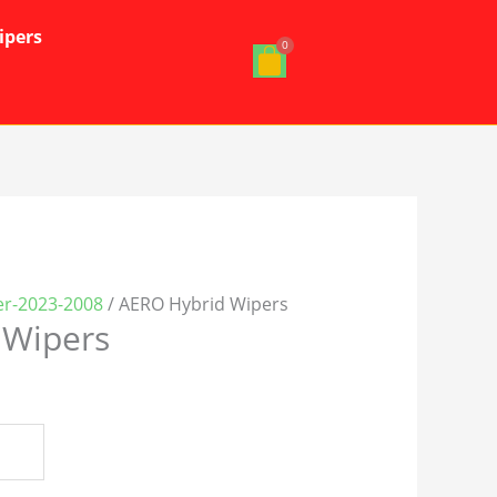
ipers
er-2023-2008
/ AERO Hybrid Wipers
 Wipers