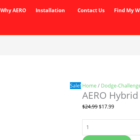
Why AERO
Installation
Contact Us
Find My W
AERO
Original
Current
Hybrid
price
price
Wipers
was:
is:
quantity
$24.99.
$17.99.
Sale!
Home
/
Dodge-Challeng
AERO Hybrid
$
24.99
$
17.99