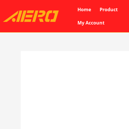
Skip
Home
Product
to
content
My Account