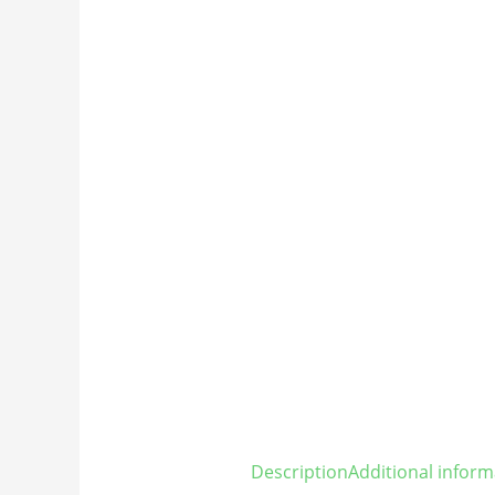
Description
Additional inform