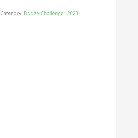
Category:
Dodge-Challenger-2023-