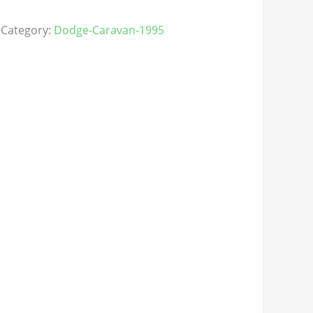
Category:
Dodge-Caravan-1995