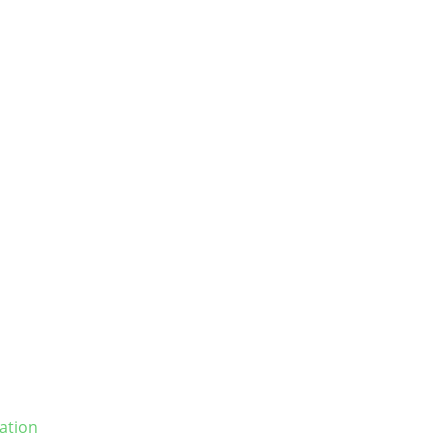
ation