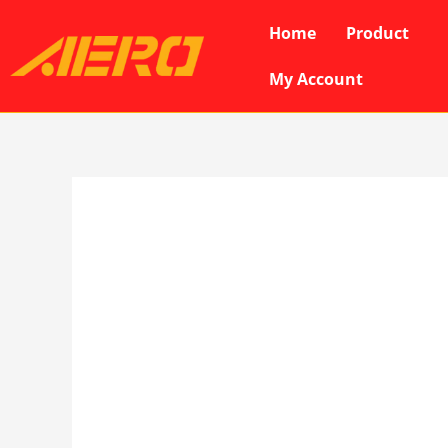
Skip
Home
Product
to
content
My Account