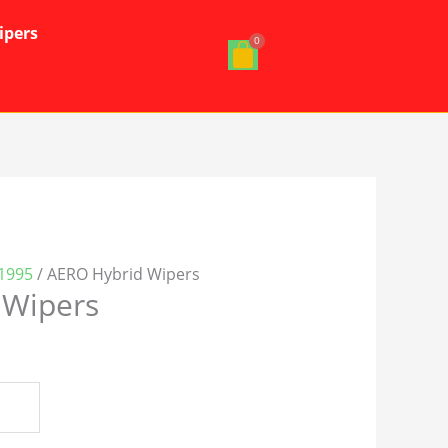
ipers
1995
/ AERO Hybrid Wipers
 Wipers