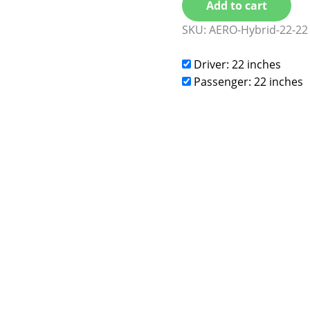
Add to cart
SKU:
AERO-Hybrid-22-22
Driver: 22 inches
Passenger: 22 inches