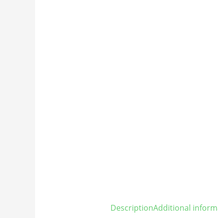
Description
Additional inform