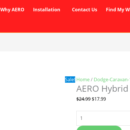
Why AERO
Installation
Contact Us
Find My W
AERO
Original
Current
Hybrid
price
price
Wipers
was:
is:
quantity
$24.99.
$17.99.
Sale!
Home
/
Dodge-Caravan-
AERO Hybrid
$
24.99
$
17.99