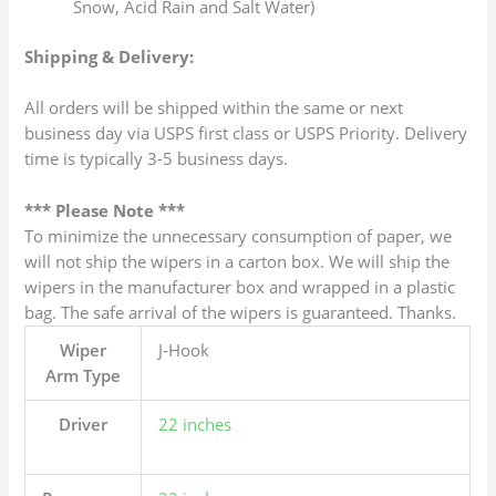
Snow, Acid Rain and Salt Water)
Shipping & Delivery:
All orders will be shipped within the same or next
business day via USPS first class or USPS Priority. Delivery
time is typically 3-5 business days.
*** Please Note ***
To minimize the unnecessary consumption of paper, we
will not ship the wipers in a carton box. We will ship the
wipers in the manufacturer box and wrapped in a plastic
bag. The safe arrival of the wipers is guaranteed. Thanks.
Wiper
J-Hook
Arm Type
Driver
22 inches