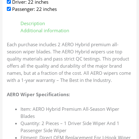
Driver: 22 inches
Passenger: 22 inches
Description
Additional information
Each purchase includes 2 AERO Hybrid premium all-
season wiper blades. The AERO Hybrid wipers use top
quality materials and pass strict QC testings. This product
offers all the quality and durability of the major brand
names, but at a fraction of the cost. All AERO wipers come
with a 1-year warranty – The Best in the Industry.
AERO Wiper Specifications:
Item: AERO Hybrid Premium All-Season Wiper
Blades
Quantity: 2 Pieces – 1 Driver Side Wiper And 1
Passenger Side Wiper
Fitment: Direct OEM Replacement For J-Hook Wiper