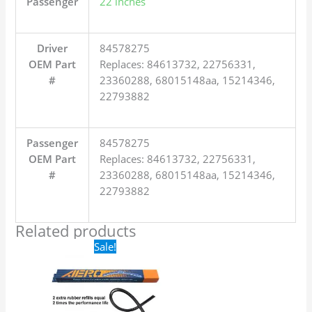
Passenger
22 inches
Driver
84578275
OEM Part
Replaces: 84613732, 22756331,
#
23360288, 68015148aa, 15214346,
22793882
Passenger
84578275
OEM Part
Replaces: 84613732, 22756331,
#
23360288, 68015148aa, 15214346,
22793882
Related products
Original
Current
Sale!
price
price
was:
is:
$24.99.
$17.99.