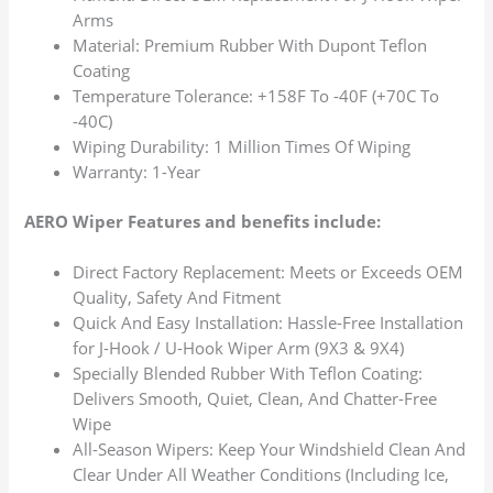
Arms
Material: Premium Rubber With Dupont Teflon
Coating
Temperature Tolerance: +158F To -40F (+70C To
-40C)
Wiping Durability: 1 Million Times Of Wiping
Warranty: 1-Year
AERO Wiper Features and benefits include:
Direct Factory Replacement: Meets or Exceeds OEM
Quality, Safety And Fitment
Quick And Easy Installation: Hassle-Free Installation
for J-Hook / U-Hook Wiper Arm (9X3 & 9X4)
Specially Blended Rubber With Teflon Coating:
Delivers Smooth, Quiet, Clean, And Chatter-Free
Wipe
All-Season Wipers: Keep Your Windshield Clean And
Clear Under All Weather Conditions (Including Ice,