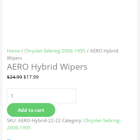
Home
/
Chrysler-Sebring-2006-1995
/ AERO Hybrid
Wipers
AERO Hybrid Wipers
$
24.99
$
17.99
Add to cart
SKU:
AERO-Hybrid-22-22
Category:
Chrysler-Sebring-
2006-1995