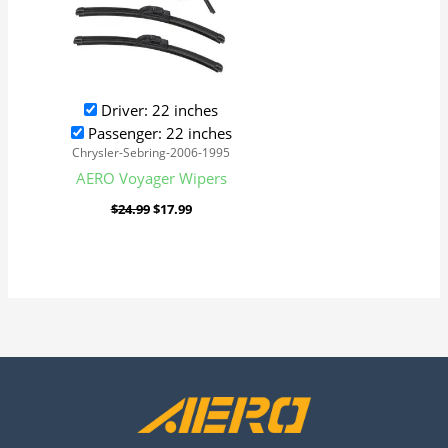
Driver: 22 inches
Passenger: 22 inches
Chrysler-Sebring-2006-1995
AERO Voyager Wipers
$
24.99
$
17.99