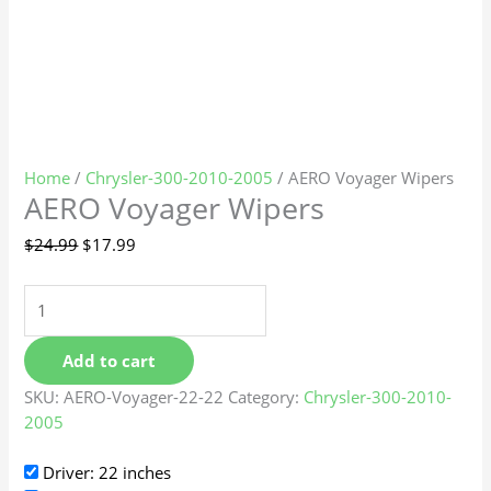
Home
/
Chrysler-300-2010-2005
/ AERO Voyager Wipers
AERO Voyager Wipers
$
24.99
$
17.99
Add to cart
SKU:
AERO-Voyager-22-22
Category:
Chrysler-300-2010-
2005
Driver: 22 inches