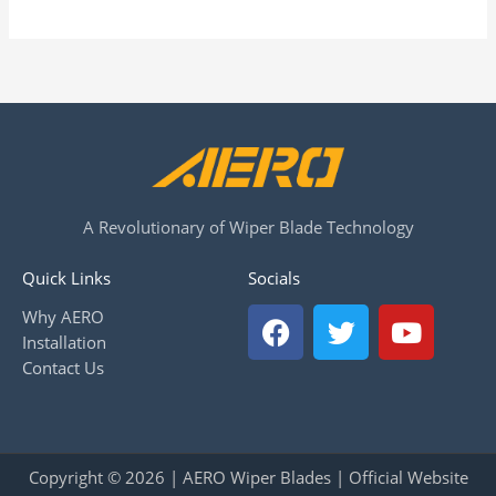
A Revolutionary of Wiper Blade Technology
Quick Links
Socials
F
T
Y
Why AERO
a
w
o
Installation
c
i
u
Contact Us
e
t
t
b
t
u
o
e
b
o
r
e
Copyright © 2026 | AERO Wiper Blades | Official Website