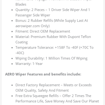
Blades
Quantity: 2 Pieces – 1 Driver Side Wiper And 1
Passenger Side Wiper
Bonus: 2 Rubber Refills (While Supply Last At
aerowiper.com Only)
Fitment: Direct OEM Replacement
Material: Premium Rubber With Dupont Teflon
Coating
Temperature Tolerance: +158F To -40F (+70C To
-40C)
Wiping Durability: 1 Million Times Of Wiping
Warranty: 1-Year
AERO Wiper Features and benefits include:
Direct Factory Replacement – Meets or Exceeds
OEM Quality, Safety And Fitment
Free Extra Squeegee Refills – Offer 2 Times The
Performance Life, Save Money And Save Our Planet