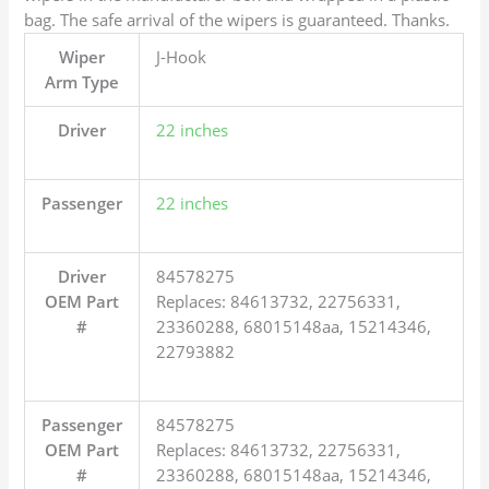
bag. The safe arrival of the wipers is guaranteed. Thanks.
Wiper
J-Hook
Arm Type
Driver
22 inches
Passenger
22 inches
Driver
84578275
OEM Part
Replaces: 84613732, 22756331,
#
23360288, 68015148aa, 15214346,
22793882
Passenger
84578275
OEM Part
Replaces: 84613732, 22756331,
#
23360288, 68015148aa, 15214346,