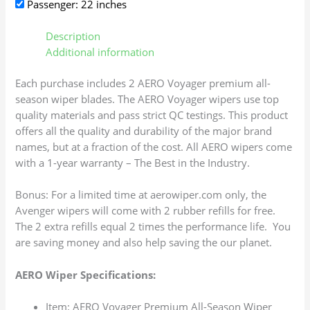
Passenger: 22 inches
Description
Additional information
Each purchase includes 2 AERO Voyager premium all-
season wiper blades. The AERO Voyager wipers use top
quality materials and pass strict QC testings. This product
offers all the quality and durability of the major brand
names, but at a fraction of the cost. All AERO wipers come
with a 1-year warranty – The Best in the Industry.
Bonus: For a limited time at aerowiper.com only, the
Avenger wipers will come with 2 rubber refills for free.
The 2 extra refills equal 2 times the performance life. You
are saving money and also help saving the our planet.
AERO Wiper Specifications:
Item: AERO Voyager Premium All-Season Wiper