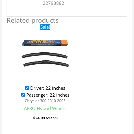
22793882
Related products
Original
Current
Sale!
price
price
was:
is:
$24.99.
$17.99.
Driver: 22 inches
Passenger: 22 inches
Chrysler-300-2010-2005
AERO Hybrid Wipers
$
24.99
$
17.99