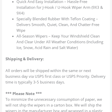
Quick And Easy Installation – Hassle-Free
Installation for J-Hook / U-Hook Wiper Arm (9X3 &
9X4)
Specially Blended Rubber With Teflon Coating –
Delivers Smooth, Quiet, Clean, And Chatter-Free
Wipe
All-Season Wipers – Keep Your Windshield Clean
And Clear Under All Weather Conditions (Including
Ice, Snow, Acid Rain and Salt Water)
Shipping & Delivery:
All orders will be shipped within the same or next
business day via USPS first class or USPS Priority. Delivery
time is typically 3-5 business days.
*** Please Note ***
To minimize the unnecessary consumption of paper, we
will not ship the wipers in a carton box. We will ship the
wipers in the manufacturer box and wrapped in a plastic