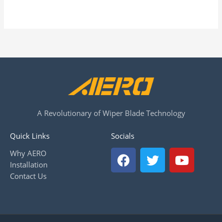
A Revolutionary of Wiper Blade Technology
Quick Links
Socials
F
T
Y
Why AERO
a
w
o
Installation
c
i
u
Contact Us
e
t
t
b
t
u
o
e
b