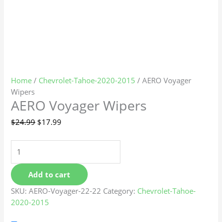
Home
/
Chevrolet-Tahoe-2020-2015
/ AERO Voyager
Wipers
AERO Voyager Wipers
$
24.99
$
17.99
Add to cart
SKU:
AERO-Voyager-22-22
Category:
Chevrolet-Tahoe-
2020-2015