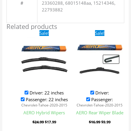
#
23360288, 68015148aa, 15214346,
22793882
Related products
Original
Current
Original
Current
Sale!
Sale!
price
price
price
price
was:
is:
was:
is:
$24.99.
$17.99.
$16.99.
$9.99.
Driver: 22 inches
Driver:
Passenger: 22 inches
Passenger:
Chevrolet-Tahoe-2020-2015
Chevrolet-Tahoe-2020-2015
AERO Hybrid Wipers
AERO Rear Wiper Blade
$
24.99
$
17.99
$
16.99
$
9.99