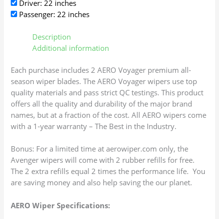
Driver: 22 inches
Passenger: 22 inches
Description
Additional information
Each purchase includes 2 AERO Voyager premium all-
season wiper blades. The AERO Voyager wipers use top
quality materials and pass strict QC testings. This product
offers all the quality and durability of the major brand
names, but at a fraction of the cost. All AERO wipers come
with a 1-year warranty – The Best in the Industry.
Bonus: For a limited time at aerowiper.com only, the
Avenger wipers will come with 2 rubber refills for free.
The 2 extra refills equal 2 times the performance life. You
are saving money and also help saving the our planet.
AERO Wiper Specifications: