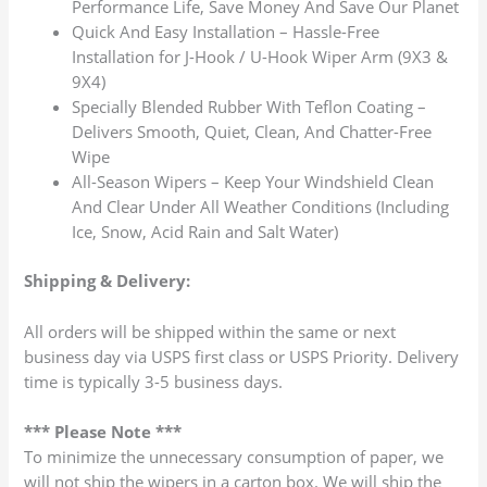
Performance Life, Save Money And Save Our Planet
Quick And Easy Installation – Hassle-Free
Installation for J-Hook / U-Hook Wiper Arm (9X3 &
9X4)
Specially Blended Rubber With Teflon Coating –
Delivers Smooth, Quiet, Clean, And Chatter-Free
Wipe
All-Season Wipers – Keep Your Windshield Clean
And Clear Under All Weather Conditions (Including
Ice, Snow, Acid Rain and Salt Water)
Shipping & Delivery:
All orders will be shipped within the same or next
business day via USPS first class or USPS Priority. Delivery
time is typically 3-5 business days.
*** Please Note ***
To minimize the unnecessary consumption of paper, we
will not ship the wipers in a carton box. We will ship the