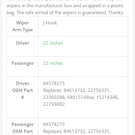
wipers in the manufacturer box and wrapped in a plastic
bag. The safe arrival of the wipers is guaranteed. Thanks.
Wiper
J-Hook
Arm Type
Driver
22 inches
Passenger
22 inches
Driver
84578275
OEM Part
Replaces: 84613732, 22756331,
#
23360288, 68015148aa, 15214346,
22793882
Passenger
84578275
OEM Part
Replaces: 84613732, 22756331,