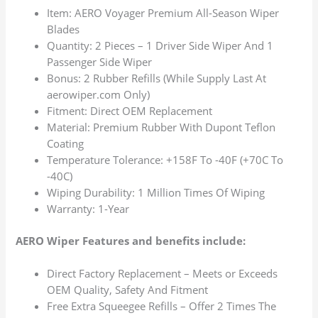
Item: AERO Voyager Premium All-Season Wiper
Blades
Quantity: 2 Pieces – 1 Driver Side Wiper And 1
Passenger Side Wiper
Bonus: 2 Rubber Refills (While Supply Last At
aerowiper.com Only)
Fitment: Direct OEM Replacement
Material: Premium Rubber With Dupont Teflon
Coating
Temperature Tolerance: +158F To -40F (+70C To
-40C)
Wiping Durability: 1 Million Times Of Wiping
Warranty: 1-Year
AERO Wiper Features and benefits include:
Direct Factory Replacement – Meets or Exceeds
OEM Quality, Safety And Fitment
Free Extra Squeegee Refills – Offer 2 Times The