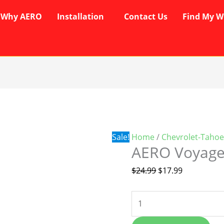
Why AERO
Installation
Contact Us
Find My W
AERO
Original
Current
Voyager
price
price
Wipers
was:
is:
quantity
$24.99.
$17.99.
Sale!
Home
/
Chevrolet-Tahoe
AERO Voyage
$
24.99
$
17.99