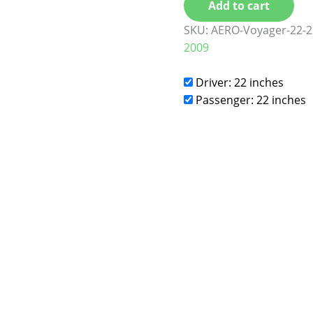
Add to cart
SKU:
AERO-Voyager-22-2
2009
Driver: 22 inches
Passenger: 22 inches