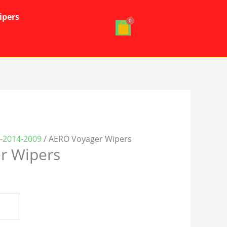
ipers
-2014-2009
/ AERO Voyager Wipers
r Wipers