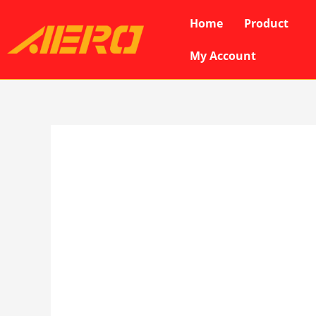
Skip
Home
Product
to
content
My Account