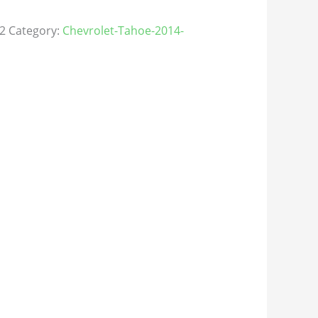
2
Category:
Chevrolet-Tahoe-2014-