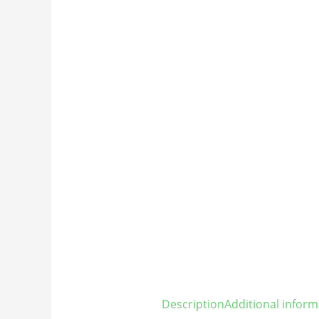
Description
Additional inform