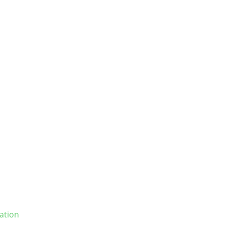
ation