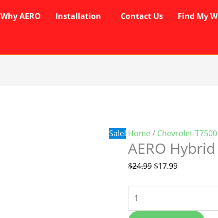
Why AERO
Installation
Contact Us
Find My W
AERO
Original
Current
Hybrid
price
price
Wipers
was:
is:
quantity
$24.99.
$17.99.
Sale!
Home
/
Chevrolet-T7500
AERO Hybrid
$
24.99
$
17.99