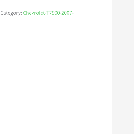
Category:
Chevrolet-T7500-2007-