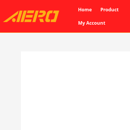
Skip
Home
Product
to
content
My Account