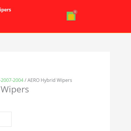
ipers
-2007-2004
/ AERO Hybrid Wipers
 Wipers