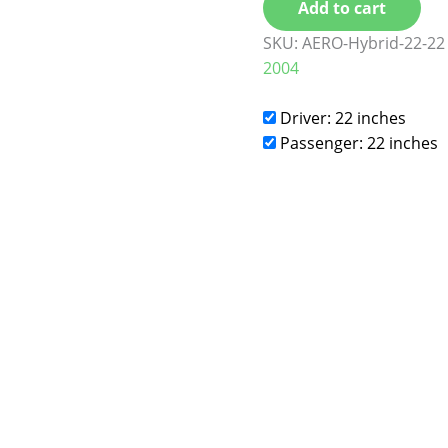
Add to cart
SKU:
AERO-Hybrid-22-22
2004
Driver: 22 inches
Passenger: 22 inches