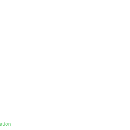
ation