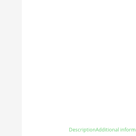
Description
Additional inform