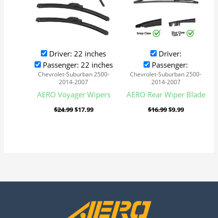
Driver: 22 inches
Driver:
Passenger: 22 inches
Passenger:
Chevrolet-Suburban 2500-
Chevrolet-Suburban 2500-
2014-2007
2014-2007
AERO Voyager Wipers
AERO Rear Wiper Blade
$
24.99
$
17.99
$
16.99
$
9.99