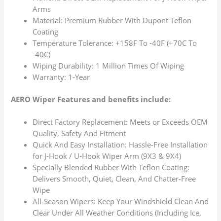
Arms
Material: Premium Rubber With Dupont Teflon
Coating
Temperature Tolerance: +158F To -40F (+70C To
-40C)
Wiping Durability: 1 Million Times Of Wiping
Warranty: 1-Year
AERO Wiper Features and benefits include:
Direct Factory Replacement: Meets or Exceeds OEM
Quality, Safety And Fitment
Quick And Easy Installation: Hassle-Free Installation
for J-Hook / U-Hook Wiper Arm (9X3 & 9X4)
Specially Blended Rubber With Teflon Coating:
Delivers Smooth, Quiet, Clean, And Chatter-Free
Wipe
All-Season Wipers: Keep Your Windshield Clean And
Clear Under All Weather Conditions (Including Ice,