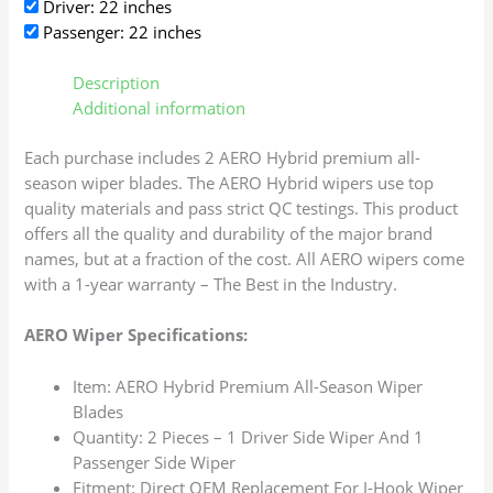
Driver: 22 inches
Passenger: 22 inches
Description
Additional information
Each purchase includes 2 AERO Hybrid premium all-
season wiper blades. The AERO Hybrid wipers use top
quality materials and pass strict QC testings. This product
offers all the quality and durability of the major brand
names, but at a fraction of the cost. All AERO wipers come
with a 1-year warranty – The Best in the Industry.
AERO Wiper Specifications:
Item: AERO Hybrid Premium All-Season Wiper
Blades
Quantity: 2 Pieces – 1 Driver Side Wiper And 1
Passenger Side Wiper
Fitment: Direct OEM Replacement For J-Hook Wiper