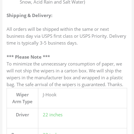
Snow, Acid Rain and Salt Water)
Shipping & Delivery:
All orders will be shipped within the same or next
business day via USPS first class or USPS Priority. Delivery
time is typically 3-5 business days.
*** Please Note ***
To minimize the unnecessary consumption of paper, we
will not ship the wipers in a carton box. We will ship the
wipers in the manufacturer box and wrapped in a plastic
bag. The safe arrival of the wipers is guaranteed. Thanks.
Wiper
J-Hook
Arm Type
Driver
22 inches