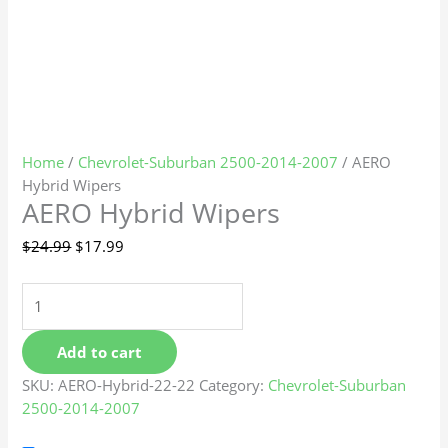
Home
/
Chevrolet-Suburban 2500-2014-2007
/ AERO
Hybrid Wipers
AERO Hybrid Wipers
$
24.99
$
17.99
Add to cart
SKU:
AERO-Hybrid-22-22
Category:
Chevrolet-Suburban
2500-2014-2007