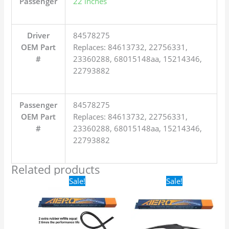
Passenger
22 inches
Driver
84578275
OEM Part
Replaces: 84613732, 22756331,
#
23360288, 68015148aa, 15214346,
22793882
Passenger
84578275
OEM Part
Replaces: 84613732, 22756331,
#
23360288, 68015148aa, 15214346,
22793882
Related products
Original
Current
Original
Current
Sale!
Sale!
price
price
price
price
was:
is:
was:
is:
$24.99.
$17.99.
$16.99.
$9.99.