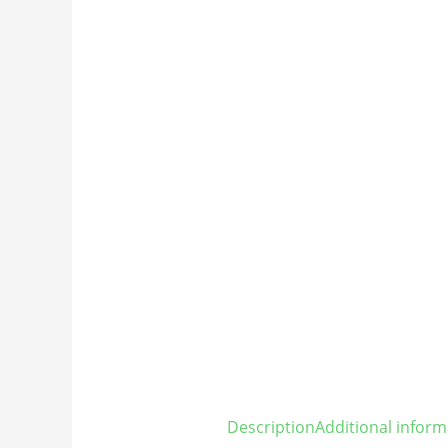
Description
Additional inform