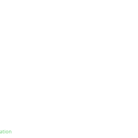
ation