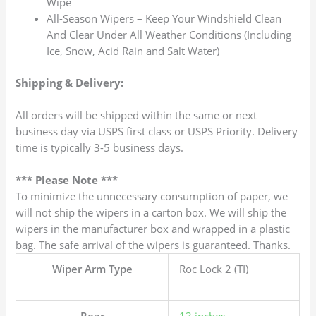
Wipe
All-Season Wipers – Keep Your Windshield Clean
And Clear Under All Weather Conditions (Including
Ice, Snow, Acid Rain and Salt Water)
Shipping & Delivery:
All orders will be shipped within the same or next
business day via USPS first class or USPS Priority. Delivery
time is typically 3-5 business days.
*** Please Note ***
To minimize the unnecessary consumption of paper, we
will not ship the wipers in a carton box. We will ship the
wipers in the manufacturer box and wrapped in a plastic
bag. The safe arrival of the wipers is guaranteed. Thanks.
Wiper Arm Type
Roc Lock 2 (TI)