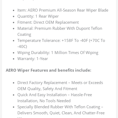
Item: AERO Premium All-Season Rear Wiper Blade
Quantity: 1 Rear Wiper
Fitment: Direct OEM Replacement
Material: Premium Rubber With Dupont Teflon
Coating
Temperature Tolerance: +158F To -40F (+70C To
-40C)
Wiping Durability: 1 Million Times Of Wiping
Warranty: 1-Year
AERO Wiper Features and benefits include:
Direct Factory Replacement – Meets or Exceeds
OEM Quality, Safety And Fitment
Quick And Easy Installation – Hassle-Free
Installation, No Tools Needed
Specially Blended Rubber With Teflon Coating –
Delivers Smooth, Quiet, Clean, And Chatter-Free