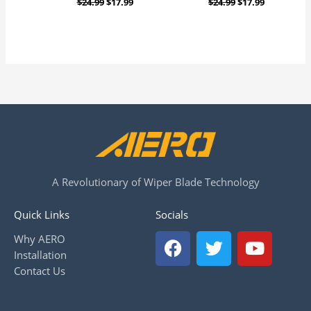
$
24.99
$
17.99
$
24.99
$
17.99
A Revolutionary of Wiper Blade Technology
Quick Links
Socials
F
T
Y
Why AERO
a
w
o
Installation
c
i
u
Contact Us
e
t
t
b
t
u