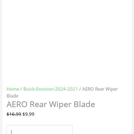
Home
/
Buick-Envision-2024-2021
/ AERO Rear Wiper
Blade
AERO Rear Wiper Blade
$
16.99
$
9.99