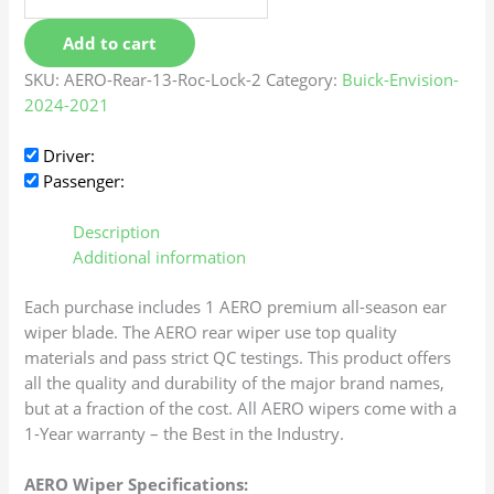
Add to cart
SKU:
AERO-Rear-13-Roc-Lock-2
Category:
Buick-Envision-
2024-2021
Driver:
Passenger:
Description
Additional information
Each purchase includes 1 AERO premium all-season ear
wiper blade. The AERO rear wiper use top quality
materials and pass strict QC testings. This product offers
all the quality and durability of the major brand names,
but at a fraction of the cost. All AERO wipers come with a
1-Year warranty – the Best in the Industry.
AERO Wiper Specifications: