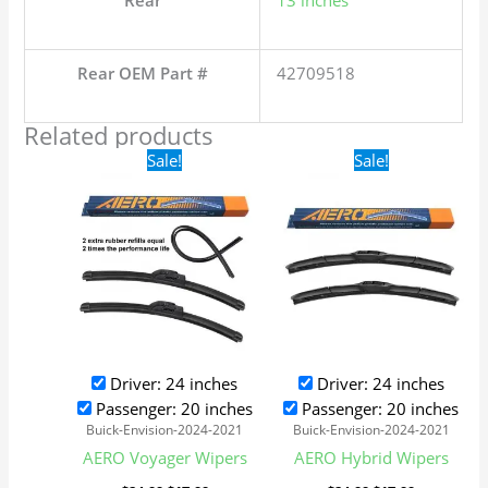
Rear
13 inches
Rear OEM Part #
42709518
Related products
Original
Current
Original
Current
Sale!
Sale!
price
price
price
price
was:
is:
was:
is:
$24.99.
$17.99.
$24.99.
$17.99.
Driver: 24 inches
Driver: 24 inches
Passenger: 20 inches
Passenger: 20 inches
Buick-Envision-2024-2021
Buick-Envision-2024-2021
AERO Voyager Wipers
AERO Hybrid Wipers