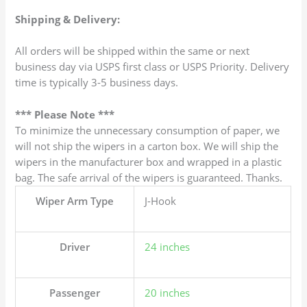
Shipping & Delivery:
All orders will be shipped within the same or next
business day via USPS first class or USPS Priority. Delivery
time is typically 3-5 business days.
*** Please Note ***
To minimize the unnecessary consumption of paper, we
will not ship the wipers in a carton box. We will ship the
wipers in the manufacturer box and wrapped in a plastic
bag. The safe arrival of the wipers is guaranteed. Thanks.
Wiper Arm Type
J-Hook
Driver
24 inches
Passenger
20 inches