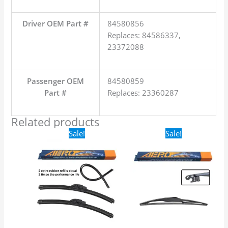
Driver OEM Part #
84580856
Replaces: 84586337,
23372088
Passenger OEM
84580859
Part #
Replaces: 23360287
Related products
Original
Current
Original
Current
Sale!
Sale!
price
price
price
price
was:
is:
was:
is:
$24.99.
$17.99.
$16.99.
$9.99.