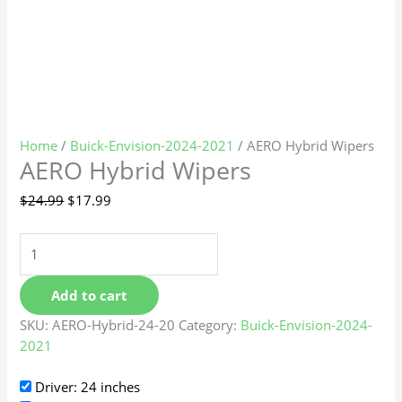
Home
/
Buick-Envision-2024-2021
/ AERO Hybrid Wipers
AERO Hybrid Wipers
$
24.99
$
17.99
Add to cart
SKU:
AERO-Hybrid-24-20
Category:
Buick-Envision-2024-
2021
Driver: 24 inches