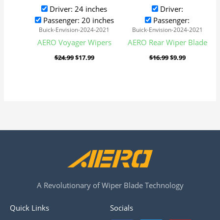
Driver: 24 inches
Driver:
Passenger: 20 inches
Passenger:
Buick-Envision-2024-2021
Buick-Envision-2024-2021
AERO Voyager Wipers
AERO Rear Wiper Blade
$
24.99
$
17.99
$
16.99
$
9.99
A Revolutionary of Wiper Blade Technology
Quick Links
Socials