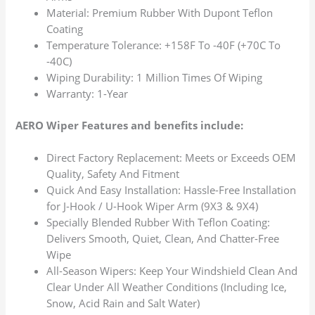
Material: Premium Rubber With Dupont Teflon
Coating
Temperature Tolerance: +158F To -40F (+70C To
-40C)
Wiping Durability: 1 Million Times Of Wiping
Warranty: 1-Year
AERO Wiper Features and benefits include:
Direct Factory Replacement: Meets or Exceeds OEM
Quality, Safety And Fitment
Quick And Easy Installation: Hassle-Free Installation
for J-Hook / U-Hook Wiper Arm (9X3 & 9X4)
Specially Blended Rubber With Teflon Coating:
Delivers Smooth, Quiet, Clean, And Chatter-Free
Wipe
All-Season Wipers: Keep Your Windshield Clean And
Clear Under All Weather Conditions (Including Ice,
Snow, Acid Rain and Salt Water)