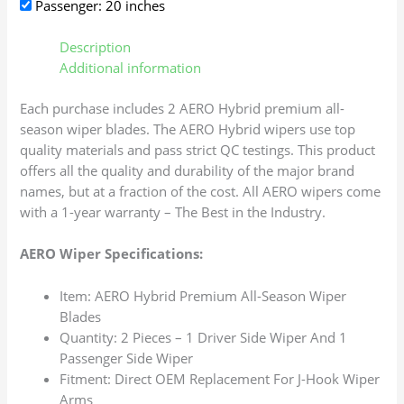
Passenger: 20 inches
Description
Additional information
Each purchase includes 2 AERO Hybrid premium all-
season wiper blades. The AERO Hybrid wipers use top
quality materials and pass strict QC testings. This product
offers all the quality and durability of the major brand
names, but at a fraction of the cost. All AERO wipers come
with a 1-year warranty – The Best in the Industry.
AERO Wiper Specifications:
Item: AERO Hybrid Premium All-Season Wiper
Blades
Quantity: 2 Pieces – 1 Driver Side Wiper And 1
Passenger Side Wiper
Fitment: Direct OEM Replacement For J-Hook Wiper
Arms