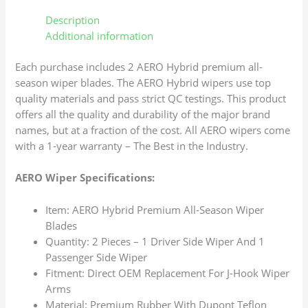
Description
Additional information
Each purchase includes 2 AERO Hybrid premium all-
season wiper blades. The AERO Hybrid wipers use top
quality materials and pass strict QC testings. This product
offers all the quality and durability of the major brand
names, but at a fraction of the cost. All AERO wipers come
with a 1-year warranty – The Best in the Industry.
AERO Wiper Specifications:
Item: AERO Hybrid Premium All-Season Wiper
Blades
Quantity: 2 Pieces – 1 Driver Side Wiper And 1
Passenger Side Wiper
Fitment: Direct OEM Replacement For J-Hook Wiper
Arms
Material: Premium Rubber With Dupont Teflon