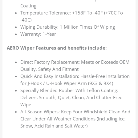
Coating
Temperature Tolerance: +158F To -40F (+70C To
-40C)
Wiping Durability: 1 Million Times Of Wiping
Warranty: 1-Year
AERO Wiper Features and benefits include:
Direct Factory Replacement: Meets or Exceeds OEM
Quality, Safety And Fitment
Quick And Easy Installation: Hassle-Free Installation
for J-Hook / U-Hook Wiper Arm (9X3 & 9X4)
Specially Blended Rubber With Teflon Coating:
Delivers Smooth, Quiet, Clean, And Chatter-Free
Wipe
All-Season Wipers: Keep Your Windshield Clean And
Clear Under All Weather Conditions (Including Ice,
Snow, Acid Rain and Salt Water)