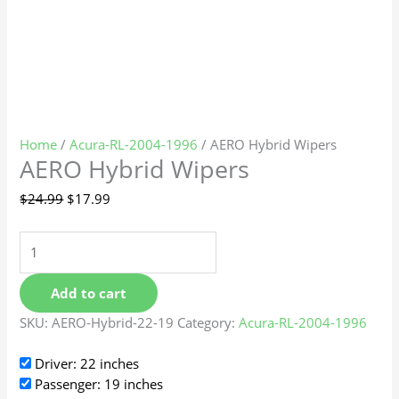
Home
/
Acura-RL-2004-1996
/ AERO Hybrid Wipers
AERO Hybrid Wipers
$
24.99
$
17.99
Add to cart
SKU:
AERO-Hybrid-22-19
Category:
Acura-RL-2004-1996
Driver: 22 inches
Passenger: 19 inches