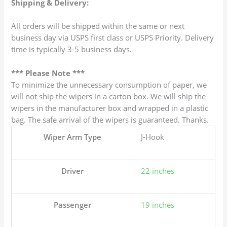
Shipping & Delivery:
All orders will be shipped within the same or next
business day via USPS first class or USPS Priority. Delivery
time is typically 3-5 business days.
*** Please Note ***
To minimize the unnecessary consumption of paper, we
will not ship the wipers in a carton box. We will ship the
wipers in the manufacturer box and wrapped in a plastic
bag. The safe arrival of the wipers is guaranteed. Thanks.
Wiper Arm Type
J-Hook
Driver
22 inches
Passenger
19 inches