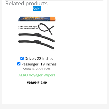
Related products
Original
Current
Sale!
price
price
was:
is:
$24.99.
$17.99.
Driver: 22 inches
Passenger: 19 inches
Acura-RL-2004-1996
AERO Voyager Wipers
$
24.99
$
17.99