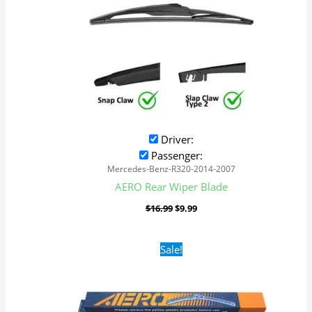
Driver:
Passenger:
Mercedes-Benz-R320-2014-2007
AERO Rear Wiper Blade
$
16.99
$
9.99
Original
Current
Sale!
price
price
was:
is:
$16.99.
$9.99.