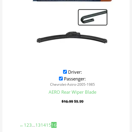
Driver:
Passenger:
Chevrolet-Astro-2005-1985
AERO Rear Wiper Blade
$
16.99
$
9.99
←
1
2
3
…
13
14
15
16