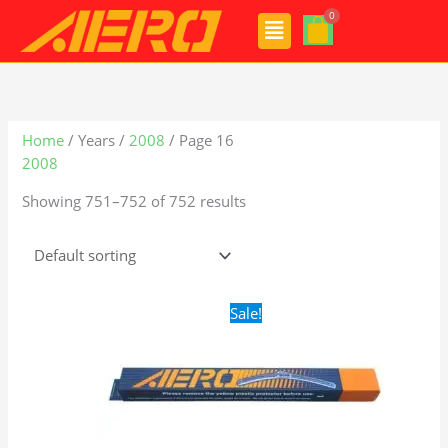
Skip
Menu
to
content
Home
/ Years /
2008
/ Page 16
2008
Showing 751–752 of 752 results
Original
Current
Sale!
price
price
was:
is:
$16.99.
$9.99.