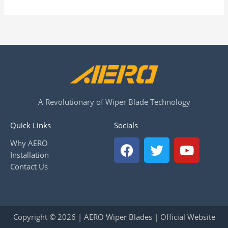
A Revolutionary of Wiper Blade Technology
Quick Links
Socials
F
T
Y
Why AERO
a
w
o
Installation
c
i
u
Contact Us
e
t
t
b
t
u
o
e
b
o
r
e
Copyright © 2026 | AERO Wiper Blades | Official Website