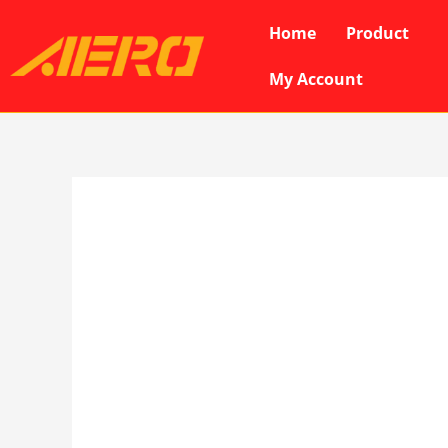
Skip
Home
Product
to
content
My Account