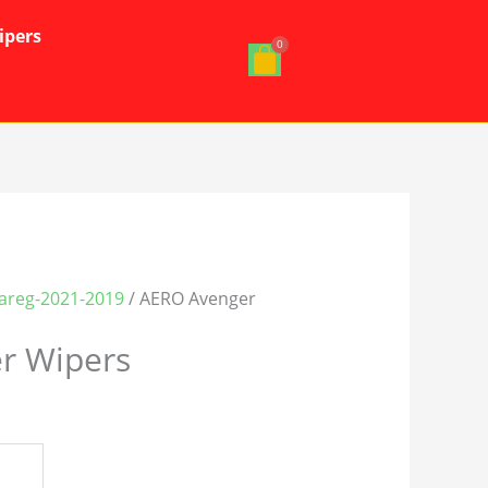
ipers
areg-2021-2019
/ AERO Avenger
r Wipers