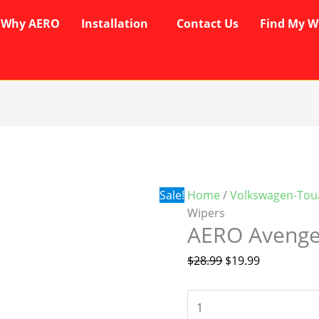
Why AERO
Installation
Contact Us
Find My W
AERO
Original
Current
Avenger
price
price
Wipers
was:
is:
quantity
$28.99.
$19.99.
Sale!
Home
/
Volkswagen-Tou
Wipers
AERO Avenge
$
28.99
$
19.99