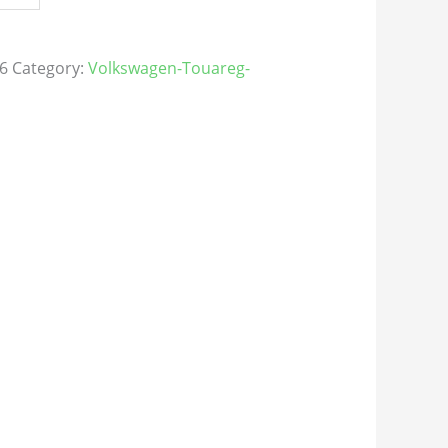
6
Category:
Volkswagen-Touareg-