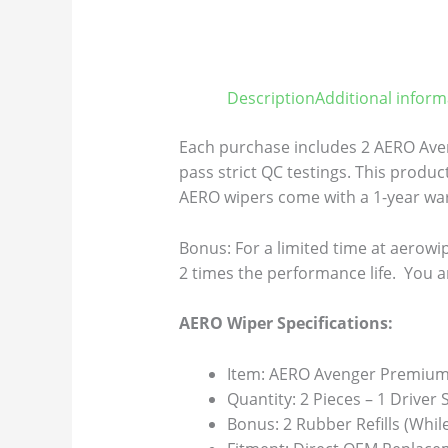
Description
Additional inform
Each purchase includes 2 AERO Aven
pass strict QC testings. This product
AERO wipers come with a 1-year warr
Bonus: For a limited time at aerowip
2 times the performance life. You a
AERO Wiper Specifications:
Item: AERO Avenger Premium 
Quantity: 2 Pieces – 1 Driver
Bonus: 2 Rubber Refills (Whil