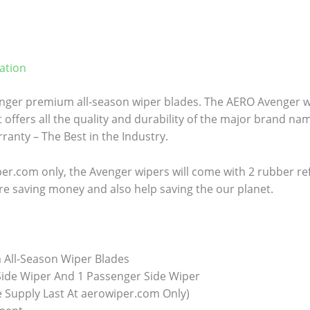
ation
ger premium all-season wiper blades. The AERO Avenger wi
 offers all the quality and durability of the major brand name
anty – The Best in the Industry.
er.com only, the Avenger wipers will come with 2 rubber refill
re saving money and also help saving the our planet.
All-Season Wiper Blades
 Side Wiper And 1 Passenger Side Wiper
e Supply Last At aerowiper.com Only)