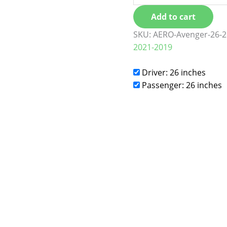
Add to cart
SKU:
AERO-Avenger-26-2
2021-2019
Driver: 26 inches
Passenger: 26 inches