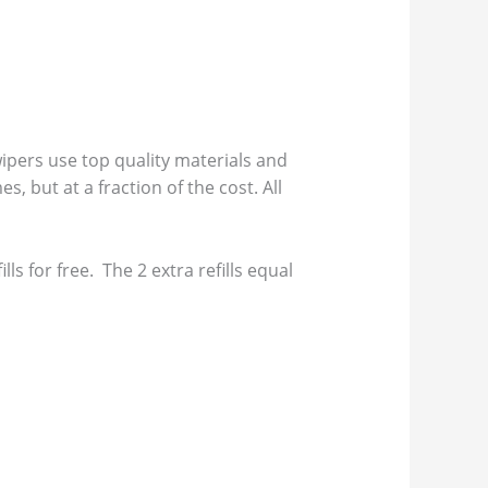
pers use top quality materials and
s, but at a fraction of the cost. All
s for free. The 2 extra refills equal