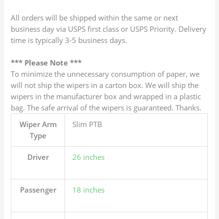
All orders will be shipped within the same or next
business day via USPS first class or USPS Priority. Delivery
time is typically 3-5 business days.
*** Please Note ***
To minimize the unnecessary consumption of paper, we
will not ship the wipers in a carton box. We will ship the
wipers in the manufacturer box and wrapped in a plastic
bag. The safe arrival of the wipers is guaranteed. Thanks.
Wiper Arm
Slim PTB
Type
Driver
26 inches
Passenger
18 inches