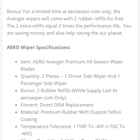
Bonus: For a limited time at aerowiper.com only, the
Avenger wipers will come with 2 rubber refills for free.
The 2 extra refills equal 2 times the performance life. You
are saving money and also help saving the our planet.
AERO Wiper Specifications:
Item: AERO Avenger Premium All-Season Wiper
Blades
Quantity: 2 Pieces – 1 Driver Side Wiper And 1
Passenger Side Wiper
Bonus: 2 Rubber Refills (While Supply Last At
aerowiper.com Only)
Fitment: Direct OEM Replacement
Material: Premium Rubber With Dupont Teflon
Coating
Temperature Tolerance: +158F To -40F (+70C To
-40C)