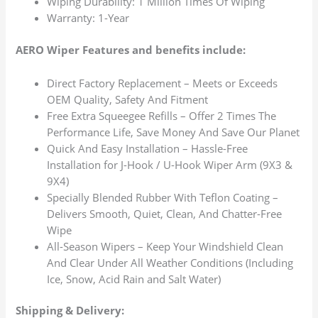
Wiping Durability: 1 Million Times Of Wiping
Warranty: 1-Year
AERO Wiper Features and benefits include:
Direct Factory Replacement – Meets or Exceeds
OEM Quality, Safety And Fitment
Free Extra Squeegee Refills – Offer 2 Times The
Performance Life, Save Money And Save Our Planet
Quick And Easy Installation – Hassle-Free
Installation for J-Hook / U-Hook Wiper Arm (9X3 &
9X4)
Specially Blended Rubber With Teflon Coating –
Delivers Smooth, Quiet, Clean, And Chatter-Free
Wipe
All-Season Wipers – Keep Your Windshield Clean
And Clear Under All Weather Conditions (Including
Ice, Snow, Acid Rain and Salt Water)
Shipping & Delivery: