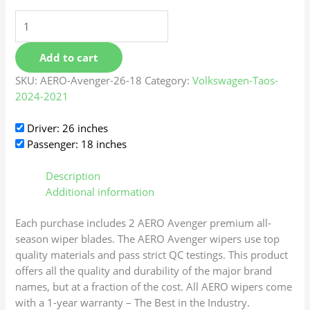
Add to cart
SKU:
AERO-Avenger-26-18
Category:
Volkswagen-Taos-
2024-2021
Driver: 26 inches
Passenger: 18 inches
Description
Additional information
Each purchase includes 2 AERO Avenger premium all-
season wiper blades. The AERO Avenger wipers use top
quality materials and pass strict QC testings. This product
offers all the quality and durability of the major brand
names, but at a fraction of the cost. All AERO wipers come
with a 1-year warranty – The Best in the Industry.