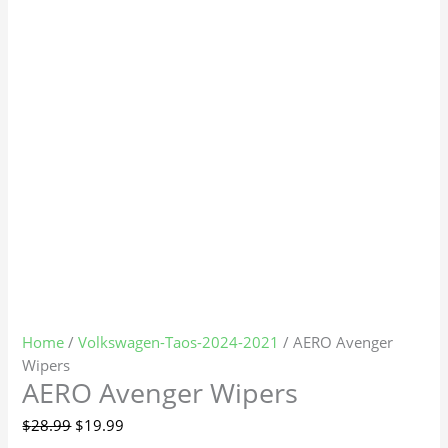
Home
/
Volkswagen-Taos-2024-2021
/ AERO Avenger
Wipers
AERO Avenger Wipers
$
28.99
$
19.99