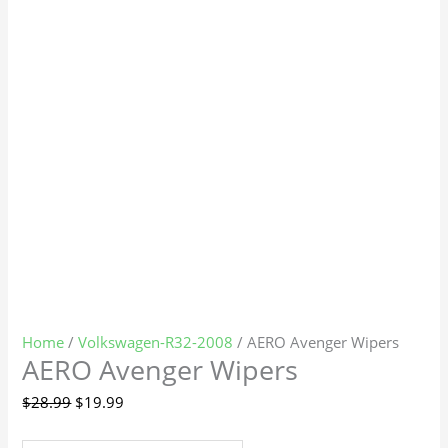
Home
/
Volkswagen-R32-2008
/ AERO Avenger Wipers
AERO Avenger Wipers
$
28.99
$
19.99