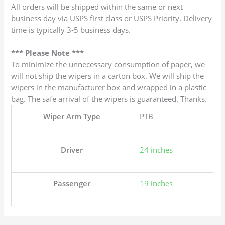
All orders will be shipped within the same or next
business day via USPS first class or USPS Priority. Delivery
time is typically 3-5 business days.
*** Please Note ***
To minimize the unnecessary consumption of paper, we
will not ship the wipers in a carton box. We will ship the
wipers in the manufacturer box and wrapped in a plastic
bag. The safe arrival of the wipers is guaranteed. Thanks.
Wiper Arm Type
PTB
Driver
24 inches
Passenger
19 inches