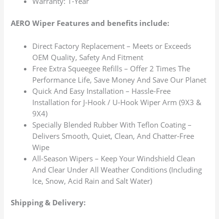
Warranty: 1-Year
AERO Wiper Features and benefits include:
Direct Factory Replacement – Meets or Exceeds
OEM Quality, Safety And Fitment
Free Extra Squeegee Refills – Offer 2 Times The
Performance Life, Save Money And Save Our Planet
Quick And Easy Installation – Hassle-Free
Installation for J-Hook / U-Hook Wiper Arm (9X3 &
9X4)
Specially Blended Rubber With Teflon Coating –
Delivers Smooth, Quiet, Clean, And Chatter-Free
Wipe
All-Season Wipers – Keep Your Windshield Clean
And Clear Under All Weather Conditions (Including
Ice, Snow, Acid Rain and Salt Water)
Shipping & Delivery: