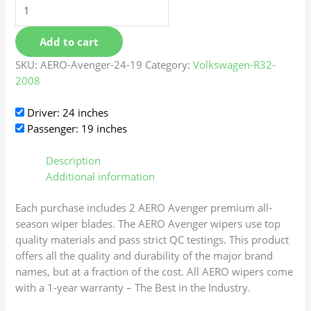
Add to cart
SKU:
AERO-Avenger-24-19
Category:
Volkswagen-R32-
2008
Driver: 24 inches
Passenger: 19 inches
Description
Additional information
Each purchase includes 2 AERO Avenger premium all-
season wiper blades. The AERO Avenger wipers use top
quality materials and pass strict QC testings. This product
offers all the quality and durability of the major brand
names, but at a fraction of the cost. All AERO wipers come
with a 1-year warranty – The Best in the Industry.