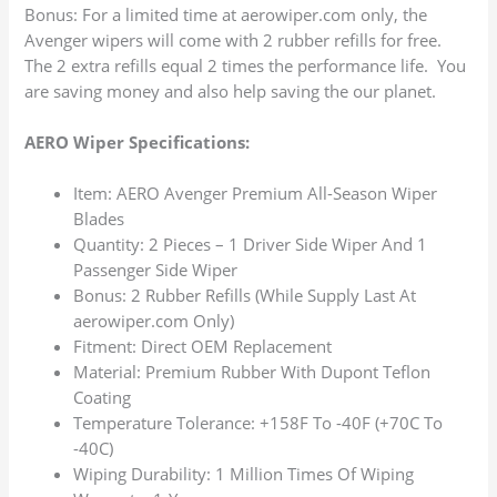
Bonus: For a limited time at aerowiper.com only, the
Avenger wipers will come with 2 rubber refills for free.
The 2 extra refills equal 2 times the performance life. You
are saving money and also help saving the our planet.
AERO Wiper Specifications:
Item: AERO Avenger Premium All-Season Wiper
Blades
Quantity: 2 Pieces – 1 Driver Side Wiper And 1
Passenger Side Wiper
Bonus: 2 Rubber Refills (While Supply Last At
aerowiper.com Only)
Fitment: Direct OEM Replacement
Material: Premium Rubber With Dupont Teflon
Coating
Temperature Tolerance: +158F To -40F (+70C To
-40C)
Wiping Durability: 1 Million Times Of Wiping