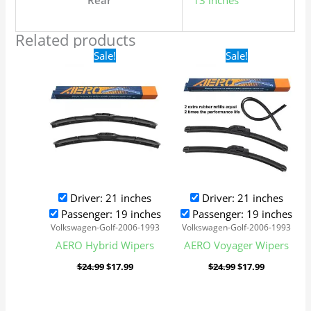
Rear
13 inches
Related products
Original
Current
Original
Current
Sale!
Sale!
price
price
price
price
was:
is:
was:
is:
$24.99.
$17.99.
$24.99.
$17.99.
Driver: 21 inches
Driver: 21 inches
Passenger: 19 inches
Passenger: 19 inches
Volkswagen-Golf-2006-1993
Volkswagen-Golf-2006-1993
AERO Hybrid Wipers
AERO Voyager Wipers
$
24.99
$
17.99
$
24.99
$
17.99