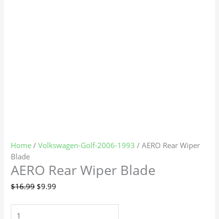
Home
/
Volkswagen-Golf-2006-1993
/ AERO Rear Wiper
Blade
AERO Rear Wiper Blade
$
16.99
$
9.99