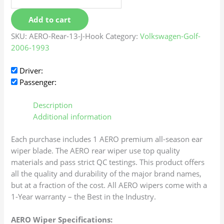
Add to cart
SKU:
AERO-Rear-13-J-Hook
Category:
Volkswagen-Golf-
2006-1993
Driver:
Passenger:
Description
Additional information
Each purchase includes 1 AERO premium all-season ear
wiper blade. The AERO rear wiper use top quality
materials and pass strict QC testings. This product offers
all the quality and durability of the major brand names,
but at a fraction of the cost. All AERO wipers come with a
1-Year warranty – the Best in the Industry.
AERO Wiper Specifications: