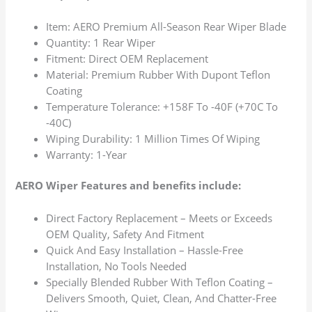
Item: AERO Premium All-Season Rear Wiper Blade
Quantity: 1 Rear Wiper
Fitment: Direct OEM Replacement
Material: Premium Rubber With Dupont Teflon
Coating
Temperature Tolerance: +158F To -40F (+70C To
-40C)
Wiping Durability: 1 Million Times Of Wiping
Warranty: 1-Year
AERO Wiper Features and benefits include:
Direct Factory Replacement – Meets or Exceeds
OEM Quality, Safety And Fitment
Quick And Easy Installation – Hassle-Free
Installation, No Tools Needed
Specially Blended Rubber With Teflon Coating –
Delivers Smooth, Quiet, Clean, And Chatter-Free