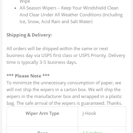
Wipe
All-Season Wipers – Keep Your Windshield Clean
And Clear Under All Weather Conditions (Including
Ice, Snow, Acid Rain and Salt Water)
Shipping & Delivery:
All orders will be shipped within the same or next
business day via USPS first class or USPS Priority. Delivery
time is typically 3-5 business days.
*** Please Note ***
To minimize the unnecessary consumption of paper, we
will not ship the wipers in a carton box. We will ship the
wipers in the manufacturer box and wrapped in a plastic
bag. The safe arrival of the wipers is guaranteed. Thanks.
Wiper Arm Type
J-Hook