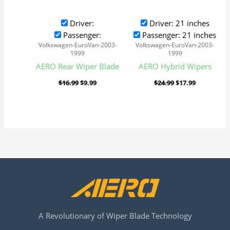
Driver:
Driver: 21 inches
Passenger:
Passenger: 21 inches
Volkswagen-EuroVan-2003-
Volkswagen-EuroVan-2003-
1999
1999
AERO Rear Wiper Blade
AERO Hybrid Wipers
$
16.99
$
9.99
$
24.99
$
17.99
A Revolutionary of Wiper Blade Technology