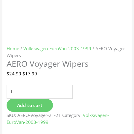
Home
/
Volkswagen-EuroVan-2003-1999
/ AERO Voyager
Wipers
AERO Voyager Wipers
$
24.99
$
17.99
Add to cart
SKU:
AERO-Voyager-21-21
Category:
Volkswagen-
EuroVan-2003-1999