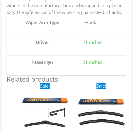
wipers in the manufacturer box and wrapped in a plastic
bag. The safe arrival of the wipers is guaranteed. Thanks.
Wiper Arm Type
J-Hook
Driver
21 inches
Passenger
21 inches
Related products
Original
Current
Original
Current
Sale!
Sale!
price
price
price
price
was:
is:
was:
is:
$16.99.
$9.99.
$24.99.
$17.99.