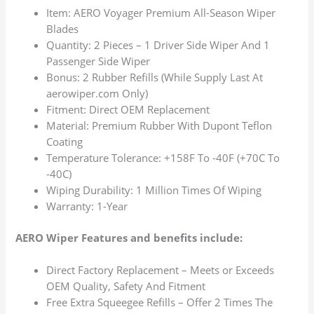
Item: AERO Voyager Premium All-Season Wiper
Blades
Quantity: 2 Pieces – 1 Driver Side Wiper And 1
Passenger Side Wiper
Bonus: 2 Rubber Refills (While Supply Last At
aerowiper.com Only)
Fitment: Direct OEM Replacement
Material: Premium Rubber With Dupont Teflon
Coating
Temperature Tolerance: +158F To -40F (+70C To
-40C)
Wiping Durability: 1 Million Times Of Wiping
Warranty: 1-Year
AERO Wiper Features and benefits include:
Direct Factory Replacement – Meets or Exceeds
OEM Quality, Safety And Fitment
Free Extra Squeegee Refills – Offer 2 Times The