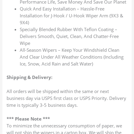
Performance Life, Save Money And Save Our Planet
Quick And Easy Installation – Hassle-Free
Installation for J-Hook / U-Hook Wiper Arm (9X3 &
9X4)
Specially Blended Rubber With Teflon Coating –
Delivers Smooth, Quiet, Clean, And Chatter-Free
Wipe
All-Season Wipers – Keep Your Windshield Clean
And Clear Under All Weather Conditions (Including
Ice, Snow, Acid Rain and Salt Water)
Shipping & Delivery:
All orders will be shipped within the same or next
business day via USPS first class or USPS Priority. Delivery
time is typically 3-5 business days.
*** Please Note ***
To minimize the unnecessary consumption of paper, we
will not ship the wipers in a carton box. We will ship the