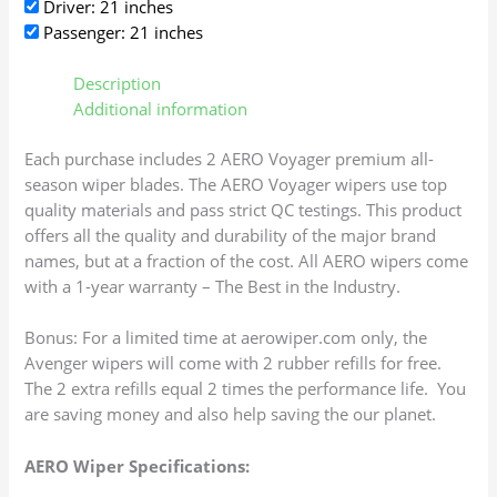
Driver: 21 inches
Passenger: 21 inches
Description
Additional information
Each purchase includes 2 AERO Voyager premium all-
season wiper blades. The AERO Voyager wipers use top
quality materials and pass strict QC testings. This product
offers all the quality and durability of the major brand
names, but at a fraction of the cost. All AERO wipers come
with a 1-year warranty – The Best in the Industry.
Bonus: For a limited time at aerowiper.com only, the
Avenger wipers will come with 2 rubber refills for free.
The 2 extra refills equal 2 times the performance life. You
are saving money and also help saving the our planet.
AERO Wiper Specifications: