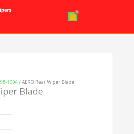
ipers
998-1994
/ AERO Rear Wiper Blade
iper Blade