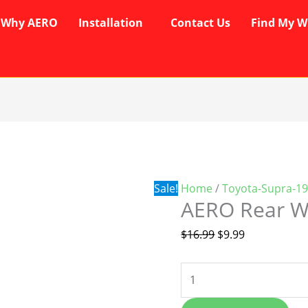
Why AERO
Installation
Contact Us
Find My W
AERO
Original
Current
Rear
price
price
Wiper
was:
is:
Blade
$16.99.
$9.99.
Sale!
Home
/
Toyota-Supra-1
quantity
AERO Rear W
$
16.99
$
9.99