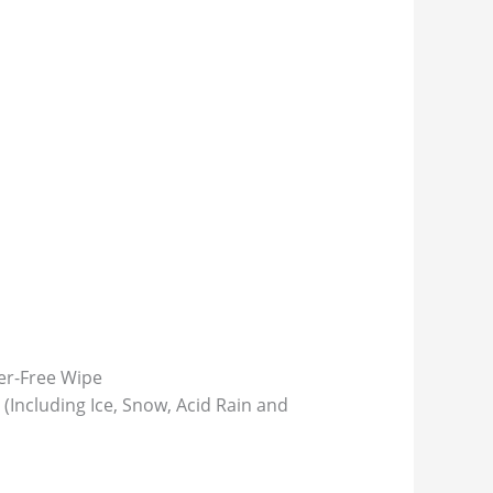
ter-Free Wipe
(Including Ice, Snow, Acid Rain and