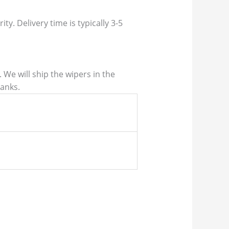
ty. Delivery time is typically 3-5
We will ship the wipers in the
hanks.