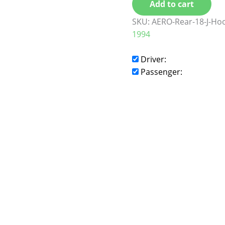
Add to cart
SKU:
AERO-Rear-18-J-Ho
1994
Driver:
Passenger: