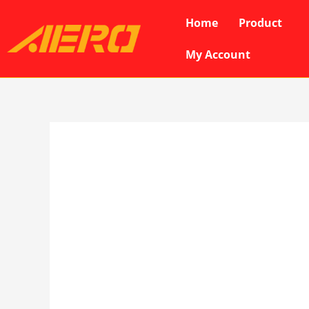
Skip
Home
Product
to
content
My Account