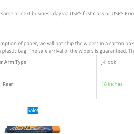
 same or next business day via USPS first class or USPS Priori
tion of paper, we will not ship the wipers in a carton box. 
lastic bag. The safe arrival of the wipers is guaranteed. T
er Arm Type
J-Hook
Rear
18 inches
Original
Current
Sale!
price
price
was:
is:
$24.99.
$17.99.