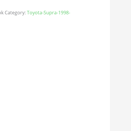
ok
Category:
Toyota-Supra-1998-