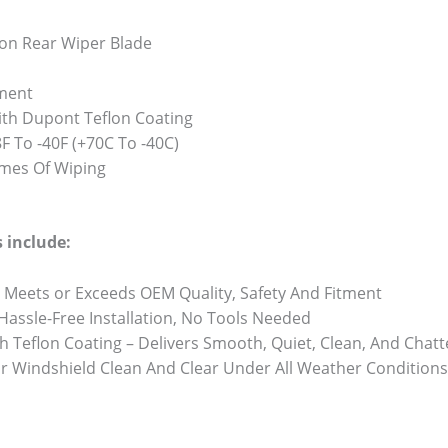
on Rear Wiper Blade
ment
th Dupont Teflon Coating
 To -40F (+70C To -40C)
Times Of Wiping
 include:
 Meets or Exceeds OEM Quality, Safety And Fitment
 Hassle-Free Installation, No Tools Needed
h Teflon Coating – Delivers Smooth, Quiet, Clean, And Chat
r Windshield Clean And Clear Under All Weather Conditions 