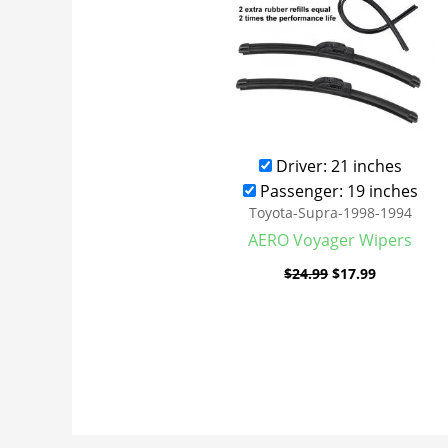
Driver: 21 inches
Passenger: 19 inches
Toyota-Supra-1998-1994
AERO Voyager Wipers
$
24.99
$
17.99