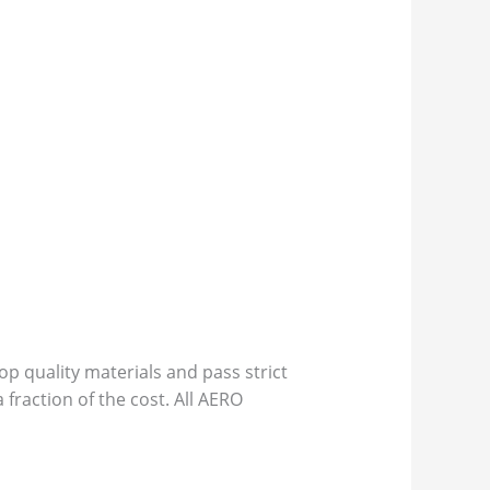
p quality materials and pass strict
 fraction of the cost. All AERO