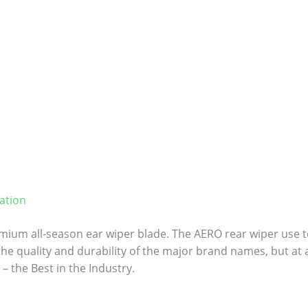
ation
ium all-season ear wiper blade. The AERO rear wiper use to
 the quality and durability of the major brand names, but at a
– the Best in the Industry.