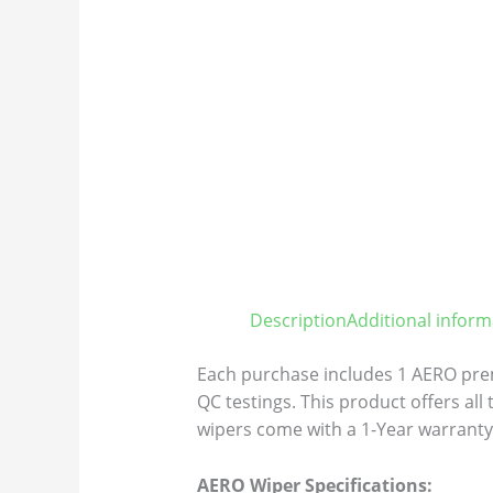
Description
Additional inform
Each purchase includes 1 AERO prem
QC testings. This product offers all
wipers come with a 1-Year warranty 
AERO Wiper Specifications: