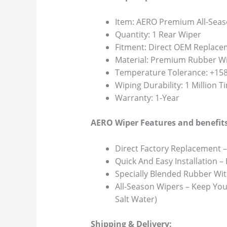
Item: AERO Premium All-Seas
Quantity: 1 Rear Wiper
Fitment: Direct OEM Replace
Material: Premium Rubber Wi
Temperature Tolerance: +158F
Wiping Durability: 1 Million 
Warranty: 1-Year
AERO Wiper Features and benefits
Direct Factory Replacement –
Quick And Easy Installation –
Specially Blended Rubber Wit
All-Season Wipers – Keep You
Salt Water)
Shipping & Delivery: