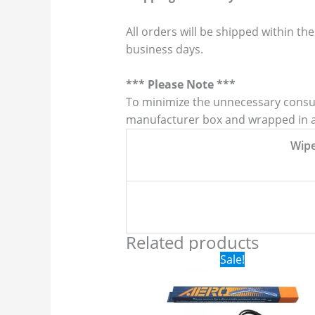
All orders will be shipped within the
business days.
*** Please Note ***
To minimize the unnecessary consump
manufacturer box and wrapped in a p
Wip
Related products
Original
Current
Sale!
price
price
was:
is:
$24.99.
$17.99.