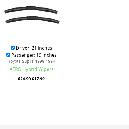
Driver: 21 inches
Passenger: 19 inches
Toyota-Supra-1998-1994
AERO Hybrid Wipers
$
24.99
$
17.99