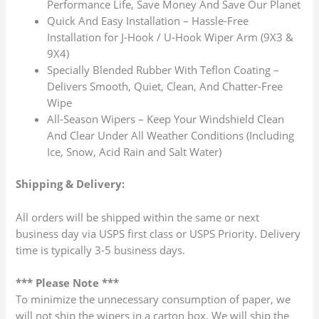
Performance Life, Save Money And Save Our Planet
Quick And Easy Installation – Hassle-Free
Installation for J-Hook / U-Hook Wiper Arm (9X3 &
9X4)
Specially Blended Rubber With Teflon Coating –
Delivers Smooth, Quiet, Clean, And Chatter-Free
Wipe
All-Season Wipers – Keep Your Windshield Clean
And Clear Under All Weather Conditions (Including
Ice, Snow, Acid Rain and Salt Water)
Shipping & Delivery:
All orders will be shipped within the same or next
business day via USPS first class or USPS Priority. Delivery
time is typically 3-5 business days.
*** Please Note ***
To minimize the unnecessary consumption of paper, we
will not ship the wipers in a carton box. We will ship the