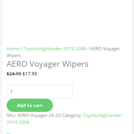
Home
/
Toyota-Highlander-2019-2008
/ AERO Voyager
Wipers
AERO Voyager Wipers
$
24.99
$
17.99
Add to cart
SKU:
AERO-Voyager-26-20
Category:
Toyota-Highlander-
2019-2008