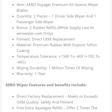
Item: AERO Voyager Premium All-Season Wiper
Blades
Quantity: 2 Pieces – 1 Driver Side Wiper And 1
Passenger Side Wiper
Bonus: 2 Rubber Refills (While Supply Last At
aerowiper.com Only)
Fitment: Direct OEM Replacement
Material: Premium Rubber With Dupont Teflon
Coating
Temperature Tolerance: +158F To -40F (+70C To
-40C)
Wiping Durability: 1 Million Times Of Wiping
Warranty: 1-Year
AERO Wiper Features and benefits include:
Direct Factory Replacement – Meets or Exceeds
OEM Quality, Safety And Fitment
Free Extra Squeegee Refills – Offer 2 Times The