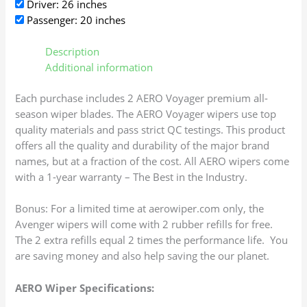
Driver: 26 inches
Passenger: 20 inches
Description
Additional information
Each purchase includes 2 AERO Voyager premium all-
season wiper blades. The AERO Voyager wipers use top
quality materials and pass strict QC testings. This product
offers all the quality and durability of the major brand
names, but at a fraction of the cost. All AERO wipers come
with a 1-year warranty – The Best in the Industry.
Bonus: For a limited time at aerowiper.com only, the
Avenger wipers will come with 2 rubber refills for free.
The 2 extra refills equal 2 times the performance life. You
are saving money and also help saving the our planet.
AERO Wiper Specifications: