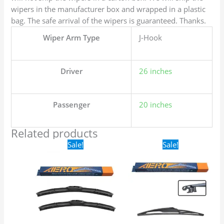
wipers in the manufacturer box and wrapped in a plastic
bag. The safe arrival of the wipers is guaranteed. Thanks.
Wiper Arm Type
J-Hook
Driver
26 inches
Passenger
20 inches
Related products
Original
Current
Original
Current
Sale!
Sale!
price
price
price
price
was:
is:
was:
is:
$24.99.
$17.99.
$16.99.
$9.99.