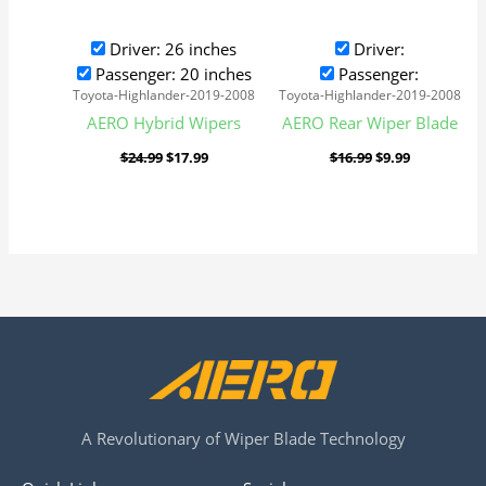
Driver: 26 inches
Driver:
Passenger: 20 inches
Passenger:
Toyota-Highlander-2019-2008
Toyota-Highlander-2019-2008
AERO Hybrid Wipers
AERO Rear Wiper Blade
$
24.99
$
17.99
$
16.99
$
9.99
A Revolutionary of Wiper Blade Technology