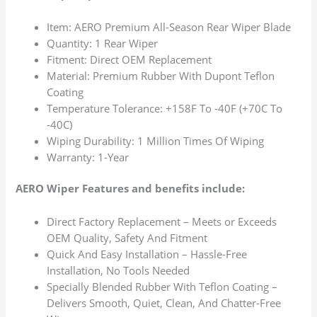
Item: AERO Premium All-Season Rear Wiper Blade
Quantity: 1 Rear Wiper
Fitment: Direct OEM Replacement
Material: Premium Rubber With Dupont Teflon
Coating
Temperature Tolerance: +158F To -40F (+70C To
-40C)
Wiping Durability: 1 Million Times Of Wiping
Warranty: 1-Year
AERO Wiper Features and benefits include:
Direct Factory Replacement – Meets or Exceeds
OEM Quality, Safety And Fitment
Quick And Easy Installation – Hassle-Free
Installation, No Tools Needed
Specially Blended Rubber With Teflon Coating –
Delivers Smooth, Quiet, Clean, And Chatter-Free