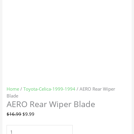
Home
/
Toyota-Celica-1999-1994
/ AERO Rear Wiper
Blade
AERO Rear Wiper Blade
$
16.99
$
9.99