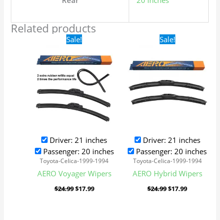
Rear
20 inches
Related products
Original
Current
Original
Current
Sale!
Sale!
price
price
price
price
was:
is:
was:
is:
$24.99.
$17.99.
$24.99.
$17.99.
Driver: 21 inches
Driver: 21 inches
Passenger: 20 inches
Passenger: 20 inches
Toyota-Celica-1999-1994
Toyota-Celica-1999-1994
AERO Voyager Wipers
AERO Hybrid Wipers
$
24.99
$
17.99
$
24.99
$
17.99