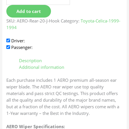
Add to cart
SKU:
AERO-Rear-20-J-Hook
Category:
Toyota-Celica-1999-
1994
Driver:
Passenger:
Description
Additional information
Each purchase includes 1 AERO premium all-season ear
wiper blade. The AERO rear wiper use top quality
materials and pass strict QC testings. This product offers
all the quality and durability of the major brand names,
but at a fraction of the cost. All AERO wipers come with a
1-Year warranty – the Best in the Industry.
AERO Wiper Specifications: