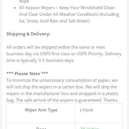
Wipe
All-Season Wipers – Keep Your Windshield Clean
And Clear Under All Weather Conditions (Including
Ice, Snow, Acid Rain and Salt Water)
Shipping & Delivery:
All orders will be shipped within the same or next
business day via USPS first class or USPS Priority. Delivery
time is typically 3-5 business days.
*** Please Note ***
To minimize the unnecessary consumption of paper, we
will not ship the wipers in a carton box. We will ship the
wipers in the manufacturer box and wrapped in a plastic
bag. The safe arrival of the wipers is guaranteed. Thanks.
Wiper Arm Type
J-Hook