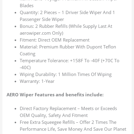
Blades
Quantity: 2 Pieces – 1 Driver Side Wiper And 1
Passenger Side Wiper
Bonus: 2 Rubber Refills (While Supply Last At
aerowiper.com Only)
Fitment: Direct OEM Replacement
Material: Premium Rubber With Dupont Teflon
Coating
Temperature Tolerance: +158F To -40F (+70C To
-40C)
Wiping Durability: 1 Million Times Of Wiping
Warranty: 1-Year
AERO Wiper Features and benefits include:
Direct Factory Replacement – Meets or Exceeds
OEM Quality, Safety And Fitment
Free Extra Squeegee Refills – Offer 2 Times The
Performance Life, Save Money And Save Our Planet