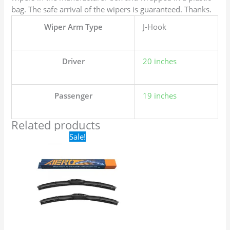
bag. The safe arrival of the wipers is guaranteed. Thanks.
Wiper Arm Type
J-Hook
Driver
20 inches
Passenger
19 inches
Related products
Original
Current
Sale!
price
price
was:
is:
$24.99.
$17.99.