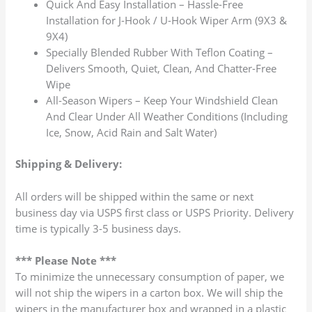
Quick And Easy Installation – Hassle-Free
Installation for J-Hook / U-Hook Wiper Arm (9X3 &
9X4)
Specially Blended Rubber With Teflon Coating –
Delivers Smooth, Quiet, Clean, And Chatter-Free
Wipe
All-Season Wipers – Keep Your Windshield Clean
And Clear Under All Weather Conditions (Including
Ice, Snow, Acid Rain and Salt Water)
Shipping & Delivery:
All orders will be shipped within the same or next
business day via USPS first class or USPS Priority. Delivery
time is typically 3-5 business days.
*** Please Note ***
To minimize the unnecessary consumption of paper, we
will not ship the wipers in a carton box. We will ship the
wipers in the manufacturer box and wrapped in a plastic