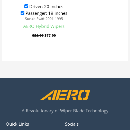
Driver: 20 inches
Passenger: 19 inches
Suzuki-Swift-2001-1995
AERO Hybrid Wipers
$
24.99
$
17.99
A Revolutionary of Wiper Blade Technology
Quick Links
Socials