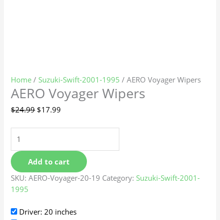
Home
/
Suzuki-Swift-2001-1995
/ AERO Voyager Wipers
AERO Voyager Wipers
$
24.99
$
17.99
Add to cart
SKU:
AERO-Voyager-20-19
Category:
Suzuki-Swift-2001-
1995
Driver: 20 inches