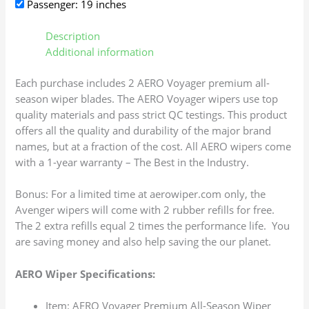
Passenger: 19 inches
Description
Additional information
Each purchase includes 2 AERO Voyager premium all-
season wiper blades. The AERO Voyager wipers use top
quality materials and pass strict QC testings. This product
offers all the quality and durability of the major brand
names, but at a fraction of the cost. All AERO wipers come
with a 1-year warranty – The Best in the Industry.
Bonus: For a limited time at aerowiper.com only, the
Avenger wipers will come with 2 rubber refills for free.
The 2 extra refills equal 2 times the performance life. You
are saving money and also help saving the our planet.
AERO Wiper Specifications:
Item: AERO Voyager Premium All-Season Wiper