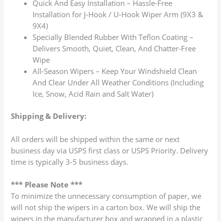
Quick And Easy Installation – Hassle-Free
Installation for J-Hook / U-Hook Wiper Arm (9X3 &
9X4)
Specially Blended Rubber With Teflon Coating –
Delivers Smooth, Quiet, Clean, And Chatter-Free
Wipe
All-Season Wipers – Keep Your Windshield Clean
And Clear Under All Weather Conditions (Including
Ice, Snow, Acid Rain and Salt Water)
Shipping & Delivery:
All orders will be shipped within the same or next
business day via USPS first class or USPS Priority. Delivery
time is typically 3-5 business days.
*** Please Note ***
To minimize the unnecessary consumption of paper, we
will not ship the wipers in a carton box. We will ship the
wipers in the manufacturer box and wrapped in a plastic