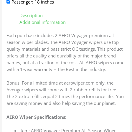
Passenger: 18 inches
Description
Additional information
Each purchase includes 2 AERO Voyager premium all-
season wiper blades. The AERO Voyager wipers use top
quality materials and pass strict QC testings. This product
offers all the quality and durability of the major brand
names, but at a fraction of the cost. All AERO wipers come
with a 1-year warranty – The Best in the Industry.
Bonus: For a limited time at aerowiper.com only, the
Avenger wipers will come with 2 rubber refills for free.
The 2 extra refills equal 2 times the performance life. You
are saving money and also help saving the our planet.
AERO Wiper Specifications:
Item: AERO Voyager Premium All-Season Wiper