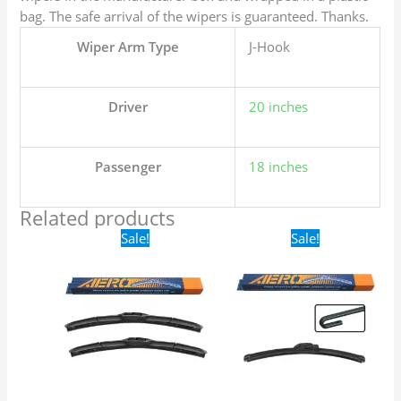
bag. The safe arrival of the wipers is guaranteed. Thanks.
Wiper Arm Type
J-Hook
Driver
20 inches
Passenger
18 inches
Related products
Original
Current
Original
Current
Sale!
Sale!
price
price
price
price
was:
is:
was:
is:
$24.99.
$17.99.
$16.99.
$9.99.