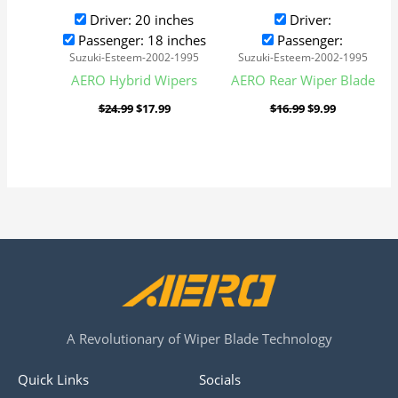
Driver: 20 inches
Driver:
Passenger: 18 inches
Passenger:
Suzuki-Esteem-2002-1995
Suzuki-Esteem-2002-1995
AERO Hybrid Wipers
AERO Rear Wiper Blade
$
24.99
$
17.99
$
16.99
$
9.99
A Revolutionary of Wiper Blade Technology
Quick Links
Socials