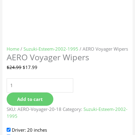
Home
/
Suzuki-Esteem-2002-1995
/ AERO Voyager Wipers
AERO Voyager Wipers
$
24.99
$
17.99
Add to cart
SKU:
AERO-Voyager-20-18
Category:
Suzuki-Esteem-2002-
1995
Driver: 20 inches