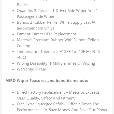
Blades
Quantity: 2 Pieces – 1 Driver Side Wiper And 1
Passenger Side Wiper
Bonus: 2 Rubber Refills (While Supply Last At
aerowiper.com Only)
Fitment: Direct OEM Replacement
Material: Premium Rubber With Dupont Teflon
Coating
Temperature Tolerance: +158F To -40F (+70C To
-40C)
Wiping Durability: 1 Million Times Of Wiping
Warranty: 1-Year
AERO Wiper Features and benefits include:
Direct Factory Replacement – Meets or Exceeds
OEM Quality, Safety And Fitment
Free Extra Squeegee Refills – Offer 2 Times The
Performance Life, Save Money And Save Our Planet