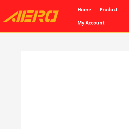
Skip
Home
Product
to
content
My Account