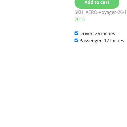
Add to cart
SKU:
AERO-Voyager-26-1
2015
Driver: 26 inches
Passenger: 17 inches