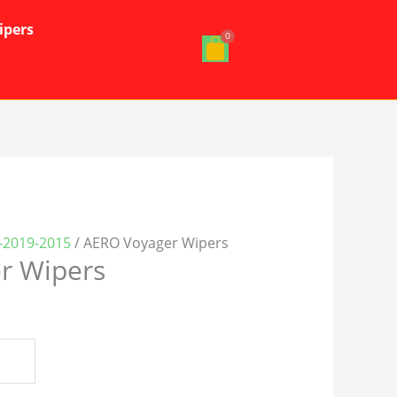
ipers
-2019-2015
/ AERO Voyager Wipers
r Wipers