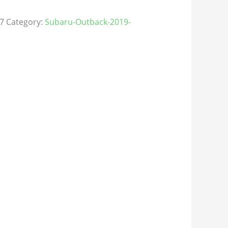
7
Category:
Subaru-Outback-2019-