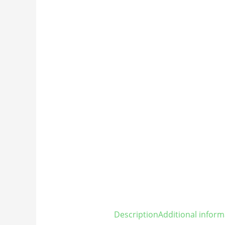
Description
Additional inform