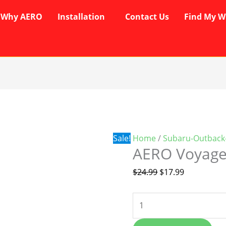
Why AERO
Installation
Contact Us
Find My W
AERO
Original
Current
Voyager
price
price
Wipers
was:
is:
quantity
$24.99.
$17.99.
Sale!
Home
/
Subaru-Outback
AERO Voyage
$
24.99
$
17.99