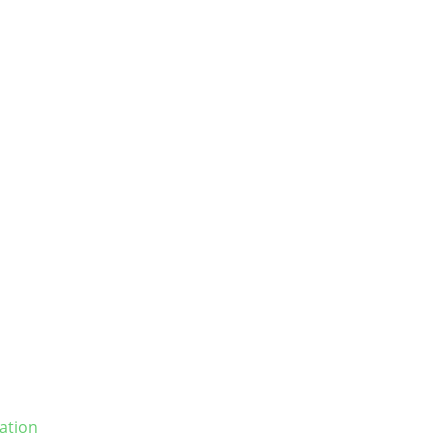
ation