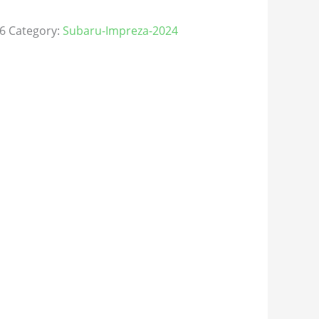
6
Category:
Subaru-Impreza-2024