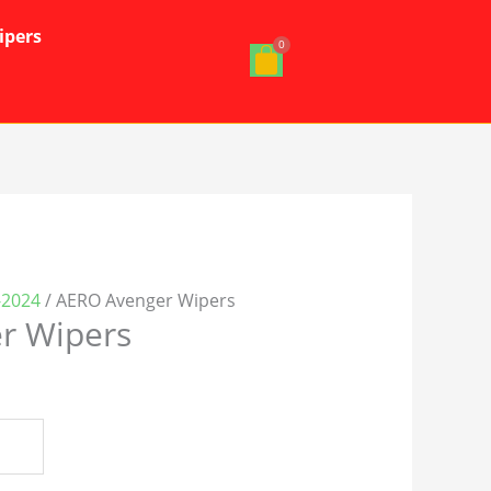
ipers
-2024
/ AERO Avenger Wipers
r Wipers