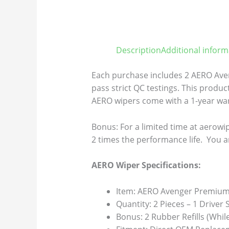
Description
Additional inform
Each purchase includes 2 AERO Aven
pass strict QC testings. This product
AERO wipers come with a 1-year warr
Bonus: For a limited time at aerowip
2 times the performance life. You a
AERO Wiper Specifications:
Item: AERO Avenger Premium 
Quantity: 2 Pieces – 1 Driver
Bonus: 2 Rubber Refills (Whil