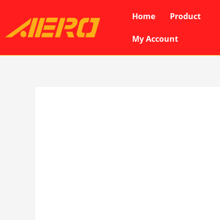
Skip
Home
Product
to
content
My Account