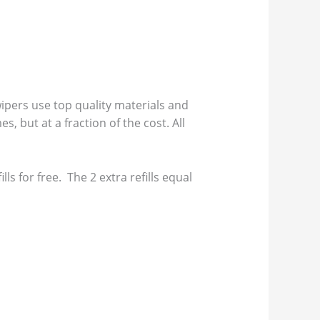
pers use top quality materials and
s, but at a fraction of the cost. All
s for free. The 2 extra refills equal