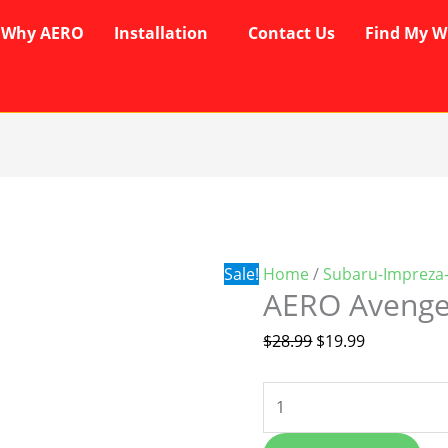
Why AERO
Installation
Contact Us
Find My W
AERO
Original
Current
Avenger
price
price
Wipers
was:
is:
quantity
$28.99.
$19.99.
Sale!
Home
/
Subaru-Impreza
AERO Avenge
$
28.99
$
19.99