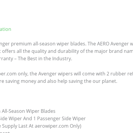
ation
ger premium all-season wiper blades. The AERO Avenger wi
 offers all the quality and durability of the major brand name
anty – The Best in the Industry.
er.com only, the Avenger wipers will come with 2 rubber refill
re saving money and also help saving the our planet.
All-Season Wiper Blades
 Side Wiper And 1 Passenger Side Wiper
e Supply Last At aerowiper.com Only)