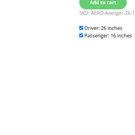
Add to cart
SKU:
AERO-Avenger-26-1
Driver: 26 inches
Passenger: 16 inches