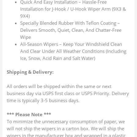
Quick And Easy Installation – Hassle-Free
Installation for J-Hook / U-Hook Wiper Arm (9X3 &
9X4)
Specially Blended Rubber With Teflon Coating –
Delivers Smooth, Quiet, Clean, And Chatter-Free
Wipe
All-Season Wipers – Keep Your Windshield Clean
And Clear Under All Weather Conditions (Including
Ice, Snow, Acid Rain and Salt Water)
Shipping & Delivery:
All orders will be shipped within the same or next
business day via USPS first class or USPS Priority. Delivery
time is typically 3-5 business days.
*** Please Note ***
To minimize the unnecessary consumption of paper, we
will not ship the wipers in a carton box. We will ship the
wipers in the manufacturer box and wrapped in a plastic