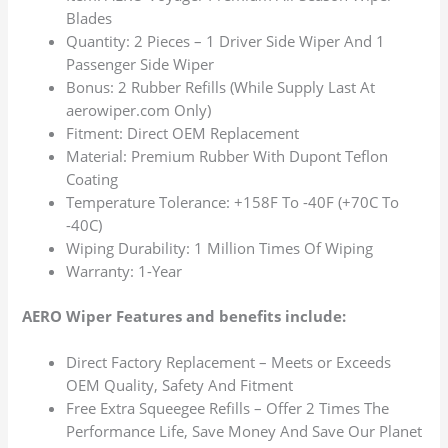
Blades
Quantity: 2 Pieces – 1 Driver Side Wiper And 1
Passenger Side Wiper
Bonus: 2 Rubber Refills (While Supply Last At
aerowiper.com Only)
Fitment: Direct OEM Replacement
Material: Premium Rubber With Dupont Teflon
Coating
Temperature Tolerance: +158F To -40F (+70C To
-40C)
Wiping Durability: 1 Million Times Of Wiping
Warranty: 1-Year
AERO Wiper Features and benefits include:
Direct Factory Replacement – Meets or Exceeds
OEM Quality, Safety And Fitment
Free Extra Squeegee Refills – Offer 2 Times The
Performance Life, Save Money And Save Our Planet