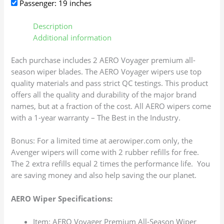
Passenger: 19 inches
Description
Additional information
Each purchase includes 2 AERO Voyager premium all-
season wiper blades. The AERO Voyager wipers use top
quality materials and pass strict QC testings. This product
offers all the quality and durability of the major brand
names, but at a fraction of the cost. All AERO wipers come
with a 1-year warranty – The Best in the Industry.
Bonus: For a limited time at aerowiper.com only, the
Avenger wipers will come with 2 rubber refills for free.
The 2 extra refills equal 2 times the performance life. You
are saving money and also help saving the our planet.
AERO Wiper Specifications:
Item: AERO Voyager Premium All-Season Wiper