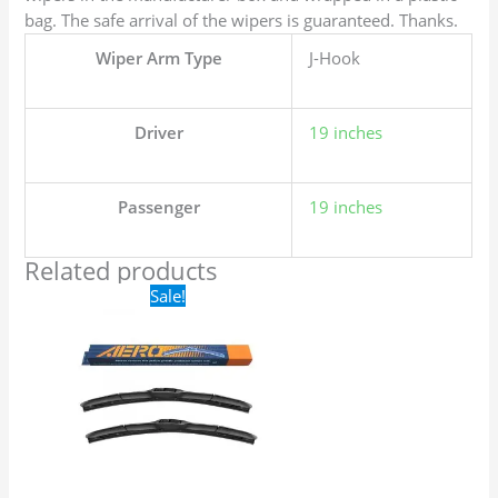
bag. The safe arrival of the wipers is guaranteed. Thanks.
Wiper Arm Type
J-Hook
Driver
19 inches
Passenger
19 inches
Related products
Original
Current
Sale!
price
price
was:
is:
$24.99.
$17.99.