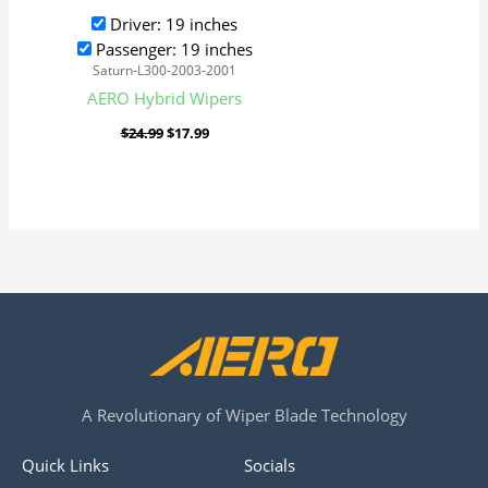
Driver: 19 inches
Passenger: 19 inches
Saturn-L300-2003-2001
AERO Hybrid Wipers
$
24.99
$
17.99
A Revolutionary of Wiper Blade Technology
Quick Links
Socials