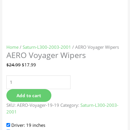
Home
/
Saturn-L300-2003-2001
/ AERO Voyager Wipers
AERO Voyager Wipers
$
24.99
$
17.99
Add to cart
SKU:
AERO-Voyager-19-19
Category:
Saturn-L300-2003-
2001
Driver: 19 inches