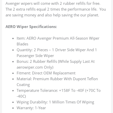
Avenger wipers will come with 2 rubber refills for free.
The 2 extra refills equal 2 times the performance life. You
are saving money and also help saving the our planet.
AERO Wiper Specifications:
Item: AERO Avenger Premium All-Season Wiper
Blades
Quantity: 2 Pieces – 1 Driver Side Wiper And 1
Passenger Side Wiper
Bonus: 2 Rubber Refills (While Supply Last At
aerowiper.com Only)
Fitment: Direct OEM Replacement
Material: Premium Rubber With Dupont Teflon
Coating
Temperature Tolerance: +158F To -40F (+70C To
-40C)
Wiping Durability: 1 Million Times Of Wiping
Warranty: 1-Year