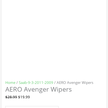
Home
/
Saab-9-3-2011-2009
/ AERO Avenger Wipers
AERO Avenger Wipers
$
28.99
$
19.99