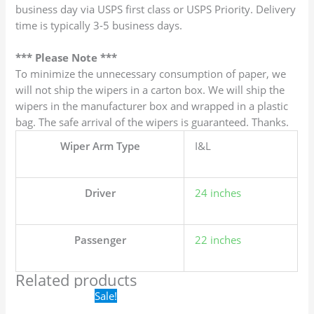
business day via USPS first class or USPS Priority. Delivery
time is typically 3-5 business days.
*** Please Note ***
To minimize the unnecessary consumption of paper, we
will not ship the wipers in a carton box. We will ship the
wipers in the manufacturer box and wrapped in a plastic
bag. The safe arrival of the wipers is guaranteed. Thanks.
Wiper Arm Type
I&L
Driver
24 inches
Passenger
22 inches
Related products
Original
Current
Sale!
price
price