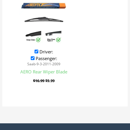
was:
is:
$16.99.
$9.99.
Driver:
Passenger:
Saab-9-3-2011-2009
AERO Rear Wiper Blade
$
16.99
$
9.99