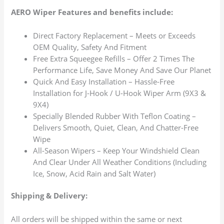
AERO Wiper Features and benefits include:
Direct Factory Replacement – Meets or Exceeds
OEM Quality, Safety And Fitment
Free Extra Squeegee Refills – Offer 2 Times The
Performance Life, Save Money And Save Our Planet
Quick And Easy Installation – Hassle-Free
Installation for J-Hook / U-Hook Wiper Arm (9X3 &
9X4)
Specially Blended Rubber With Teflon Coating –
Delivers Smooth, Quiet, Clean, And Chatter-Free
Wipe
All-Season Wipers – Keep Your Windshield Clean
And Clear Under All Weather Conditions (Including
Ice, Snow, Acid Rain and Salt Water)
Shipping & Delivery:
All orders will be shipped within the same or next