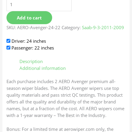
Add to cart
SKU:
AERO-Avenger-24-22
Category:
Saab-9-3-2011-2009
Driver: 24 inches
Passenger: 22 inches
Description
Additional information
Each purchase includes 2 AERO Avenger premium all-
season wiper blades. The AERO Avenger wipers use top
quality materials and pass strict QC testings. This product
offers all the quality and durability of the major brand
names, but at a fraction of the cost. All AERO wipers come
with a 1-year warranty – The Best in the Industry.
Bonus: For a limited time at aerowiper.com only, the