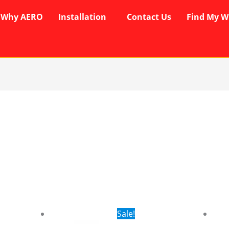
Why AERO
Installation
Contact Us
Find My W
rent
Original
Current
Sale!
ce
price
price