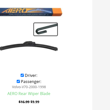
was:
is:
$16.99.
$9.99.
Driver:
Passenger:
Volvo-V70-2000-1998
AERO Rear Wiper Blade
$
16.99
$
9.99