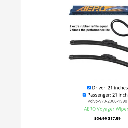
was:
is:
$24.99.
$17
Driver: 21 inches
Passenger: 21 inch
Volvo-V70-2000-1998
AERO Voyager Wipe
$
24.99
$
17.99