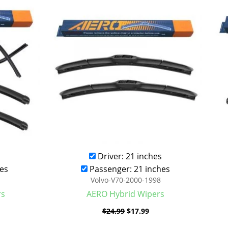
was:
is:
.99.
$24.99.
$17.99.
Driver: 21 inches
es
Passenger: 21 inches
Volvo-V70-2000-1998
rs
AERO Hybrid Wipers
$
24.99
$
17.99