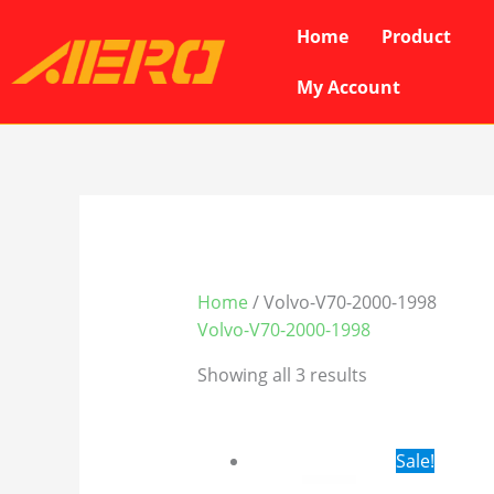
Skip
Home
Product
to
content
My Account
Home
/ Volvo-V70-2000-1998
Volvo-V70-2000-1998
Showing all 3 results
Original
Cur
Sale!
price
pri