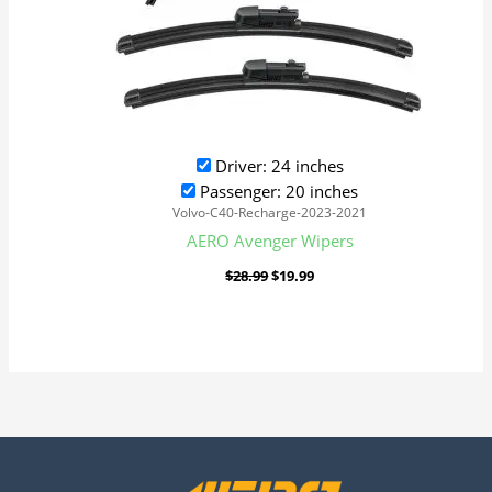
Driver: 24 inches
Passenger: 20 inches
Volvo-C40-Recharge-2023-2021
AERO Avenger Wipers
$
28.99
$
19.99