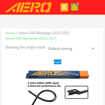
Skip
Menu
to
content
Home
/ Volvo-C40-Recharge-2023-2021
Volvo-C40-Recharge-2023-2021
Showing the single result
Original
Current
Sale!
price
price
was:
is:
$28.99.
$19.99.