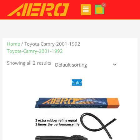
Skip
Menu
to
content
Home
/ Toyota-Camry-2001-1992
Toyota-Camry-2001-1992
Showing all 2 results
Original
Current
Sale!
price
price
was:
is:
$24.99.
$17.99.