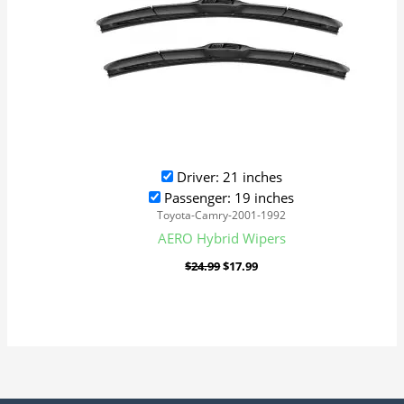
Driver: 21 inches
Passenger: 19 inches
Toyota-Camry-2001-1992
AERO Hybrid Wipers
$
24.99
$
17.99