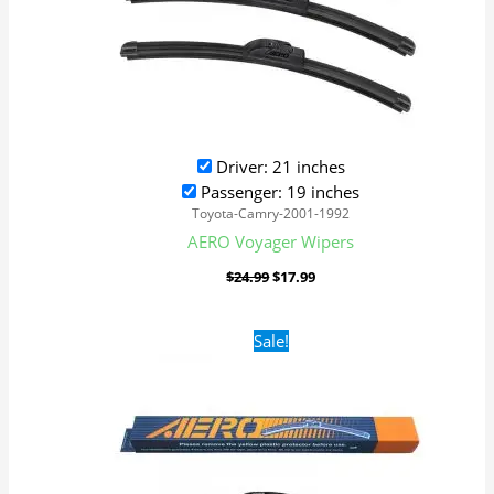
Driver: 21 inches
Passenger: 19 inches
Toyota-Camry-2001-1992
AERO Voyager Wipers
$
24.99
$
17.99
Original
Current
Sale!
price
price
was:
is:
$24.99.
$17.99.