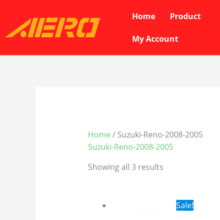
Skip
Home
Product
to
content
My Account
Home
/ Suzuki-Reno-2008-2005
Suzuki-Reno-2008-2005
Showing all 3 results
Original
Cur
Sale!
price
pri