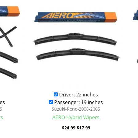
was:
is:
.99.
$24.99.
$17.99.
Driver: 22 inches
es
Passenger: 19 inches
5
Suzuki-Reno-2008-2005
rs
AERO Hybrid Wipers
$
24.99
$
17.99