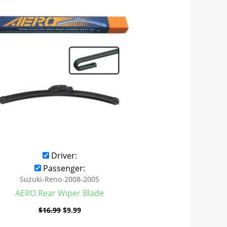
was:
is:
$16.99.
$9.99.
Driver:
Passenger:
Suzuki-Reno-2008-2005
AERO Rear Wiper Blade
$
16.99
$
9.99