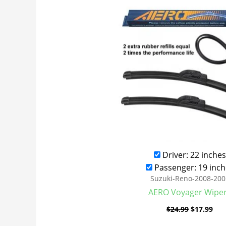
was:
is:
$24.99.
$17
Driver: 22 inches
Passenger: 19 inch
Suzuki-Reno-2008-200
AERO Voyager Wipe
$
24.99
$
17.99