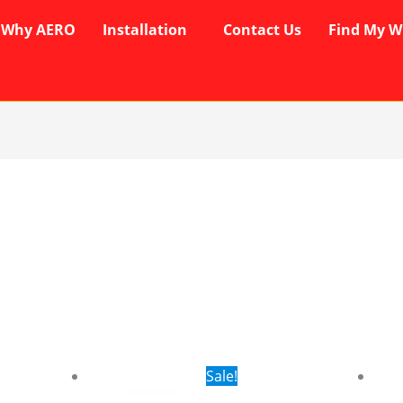
Why AERO
Installation
Contact Us
Find My W
rent
Original
Current
Sale!
ce
price
price