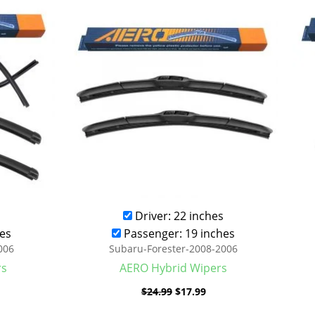
was:
is:
.99.
$24.99.
$17.99.
Driver: 22 inches
es
Passenger: 19 inches
006
Subaru-Forester-2008-2006
rs
AERO Hybrid Wipers
$
24.99
$
17.99