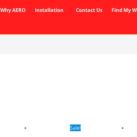
Why AERO
Installation
Contact Us
Find My W
rent
Original
Current
Sale!
ce
price
price