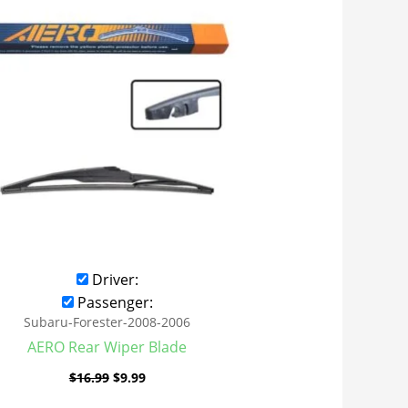
was:
is:
$16.99.
$9.99.
Driver:
Passenger:
Subaru-Forester-2008-2006
AERO Rear Wiper Blade
$
16.99
$
9.99