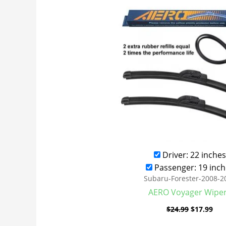
was:
is:
$24.99.
$17
Driver: 22 inches
Passenger: 19 inch
Subaru-Forester-2008-2
AERO Voyager Wipe
$
24.99
$
17.99