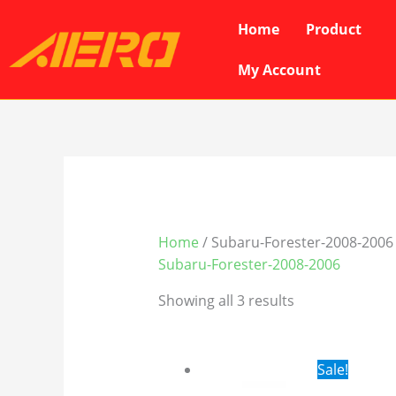
Skip
Home
Product
to
content
My Account
Home
/ Subaru-Forester-2008-2006
Subaru-Forester-2008-2006
Showing all 3 results
Original
Cur
Sale!
price
pri