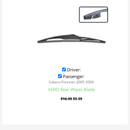
Driver:
Passenger:
Subaru-Forester-2005-2004
AERO Rear Wiper Blade
$
16.99
$
9.99