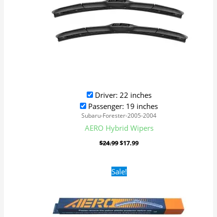
Driver: 22 inches
Passenger: 19 inches
Subaru-Forester-2005-2004
AERO Hybrid Wipers
$
24.99
$
17.99
Original
Current
Sale!
price
price
was:
is:
$16.99.
$9.99.