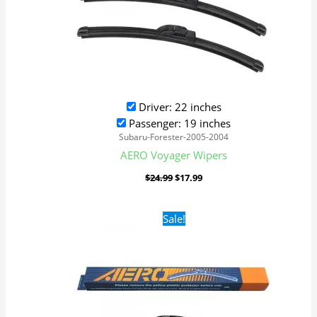
Driver: 22 inches
Passenger: 19 inches
Subaru-Forester-2005-2004
AERO Voyager Wipers
$
24.99
$
17.99
Original
Current
Sale!
price
price
was:
is:
$24.99.
$17.99.