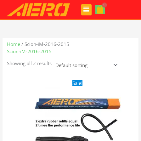
Skip
Menu
to
content
Home
/ Scion-iM-2016-2015
Scion-iM-2016-2015
Showing all 2 results
Original
Current
Sale!
price
price
was:
is:
$24.99.
$17.99.