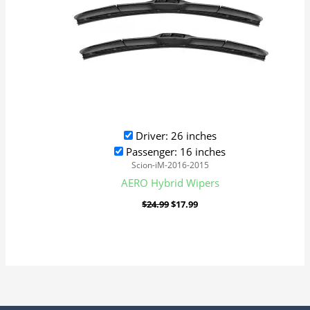
Driver: 26 inches
Passenger: 16 inches
Scion-iM-2016-2015
AERO Hybrid Wipers
$
24.99
$
17.99