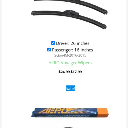
Driver: 26 inches
Passenger: 16 inches
Scion-iM-2016-2015
AERO Voyager Wipers
$
24.99
$
17.99
Original
Current
Sale!
price
price
was:
is:
$24.99.
$17.99.