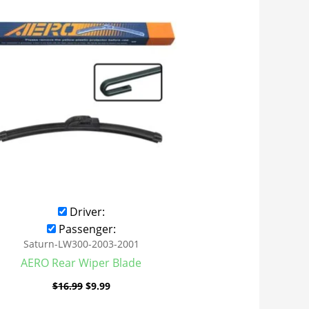
was:
is:
$16.99.
$9.99.
Driver:
Passenger:
Saturn-LW300-2003-2001
AERO Rear Wiper Blade
$
16.99
$
9.99