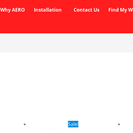
Why AERO
Installation
Contact Us
Find My W
rent
Original
Current
Sale!
ce
price
price