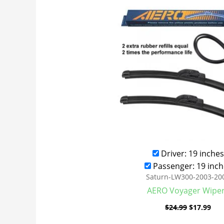
was:
is:
$24.99.
$17
Driver: 19 inches
Passenger: 19 inch
Saturn-LW300-2003-20
AERO Voyager Wipe
$
24.99
$
17.99