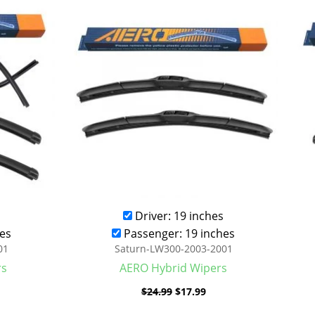
was:
is:
.99.
$24.99.
$17.99.
Driver: 19 inches
es
Passenger: 19 inches
01
Saturn-LW300-2003-2001
rs
AERO Hybrid Wipers
$
24.99
$
17.99