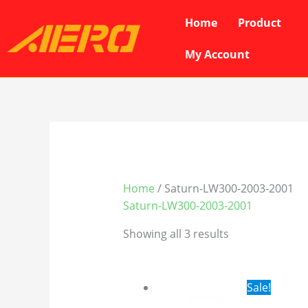
Skip
Home
Product
to
content
My Account
Home
/ Saturn-LW300-2003-2001
Saturn-LW300-2003-2001
Showing all 3 results
Original
Cur
Sale!
price
pri