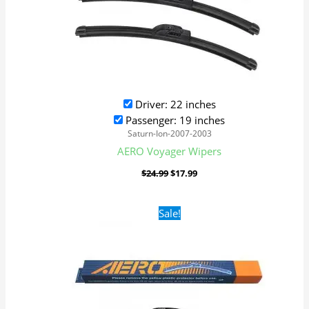
Driver: 22 inches
Passenger: 19 inches
Saturn-Ion-2007-2003
AERO Voyager Wipers
$
24.99
$
17.99
Original
Current
Sale!
price
price
was:
is:
$24.99.
$17.99.