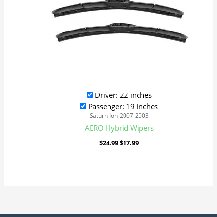
Driver: 22 inches
Passenger: 19 inches
Saturn-Ion-2007-2003
AERO Hybrid Wipers
$
24.99
$
17.99