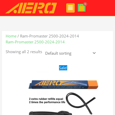
Skip
Menu
to
content
Home
/ Ram-Promaster 2500-2024-2014
Ram-Promaster 2500-2024-2014
Showing all 2 results
Original
Current
Sale!
price
price
was:
is:
$24.99.
$17.99.