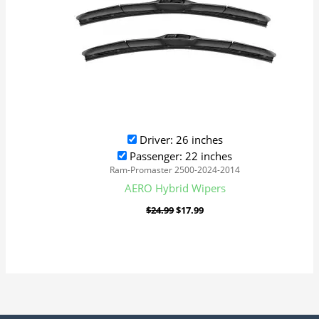
Driver: 26 inches
Passenger: 22 inches
Ram-Promaster 2500-2024-2014
AERO Hybrid Wipers
$
24.99
$
17.99