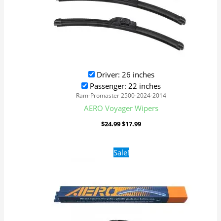
Driver: 26 inches
Passenger: 22 inches
Ram-Promaster 2500-2024-2014
AERO Voyager Wipers
$
24.99
$
17.99
Original
Current
Sale!
price
price
was:
is:
$24.99.
$17.99.