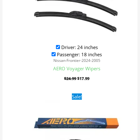
Driver: 24 inches
Passenger: 18 inches
Nissan-Frontier-2024-2005
AERO Voyager Wipers
$
24.99
$
17.99
Original
Current
Sale!
price
price
was:
is:
$24.99.
$17.99.