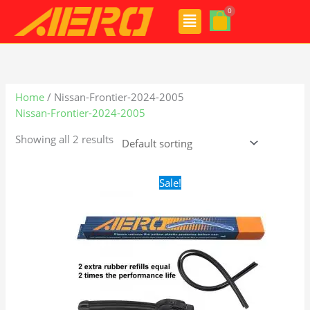
Skip
Menu
to
content
Home
/ Nissan-Frontier-2024-2005
Nissan-Frontier-2024-2005
Showing all 2 results
Original
Current
Sale!
price
price
was:
is:
$24.99.
$17.99.