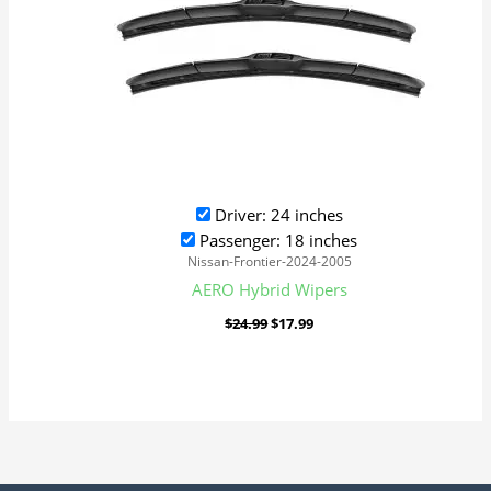
Driver: 24 inches
Passenger: 18 inches
Nissan-Frontier-2024-2005
AERO Hybrid Wipers
$
24.99
$
17.99