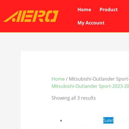
Skip
Home
Product
to
content
My Account
Home
/ Mitsubishi-Outlander Sport
Mitsubishi-Outlander Sport-2023-2
Showing all 3 results
Original
Cur
Sale!
price
pri