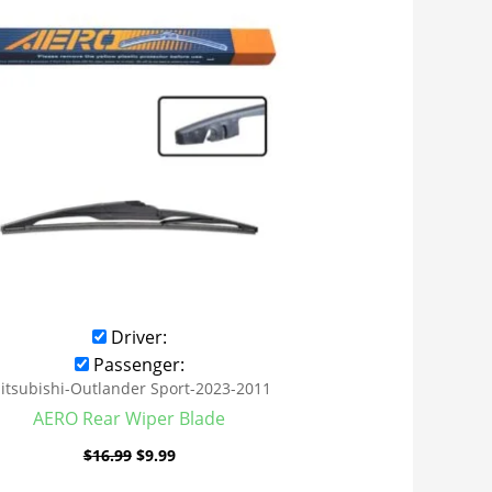
was:
is:
$16.99.
$9.99.
Driver:
Passenger:
itsubishi-Outlander Sport-2023-2011
AERO Rear Wiper Blade
$
16.99
$
9.99