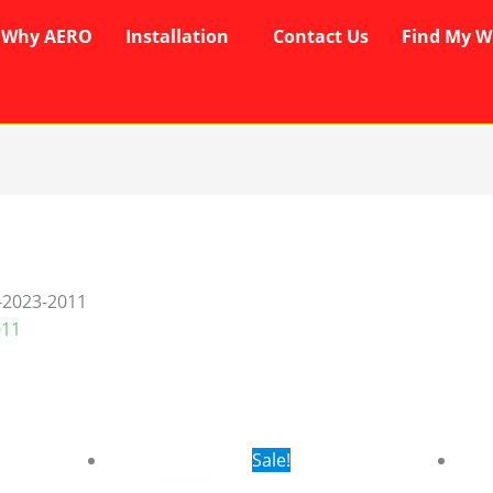
Why AERO
Installation
Contact Us
Find My W
-2023-2011
011
rent
Original
Current
Sale!
ce
price
price