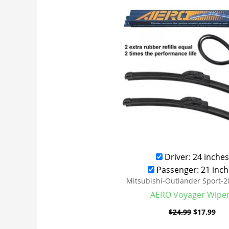
was:
is:
$24.99.
$17
Driver: 24 inches
Passenger: 21 inch
Mitsubishi-Outlander Sport-
AERO Voyager Wipe
$
24.99
$
17.99