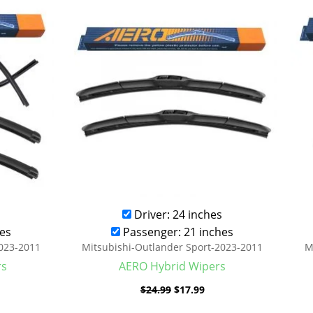
was:
is:
.99.
$24.99.
$17.99.
Driver: 24 inches
es
Passenger: 21 inches
2023-2011
Mitsubishi-Outlander Sport-2023-2011
M
rs
AERO Hybrid Wipers
$
24.99
$
17.99